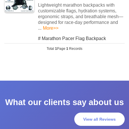
Lightweight marathon backpacks with ​​
customizable flags​​, ​​hydration systems​​, ​​
ergonomic straps​​, and ​​breathable mesh​​—
designed for race-day performance and
...
More>>
#
Marathon Pacer Flag Backpack
Total
1
Page
1
Records
What our clients say about us
View all Reviews