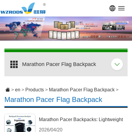
Toggl
navig
Marathon Pacer Flag Backpack
>
en
>
Products
>
Marathon Pacer Flag Backpack
>
Marathon Pacer Flag Backpack
Marathon Pacer Backpacks: Lightweight
2026/04/20
Gear & Custom Flag