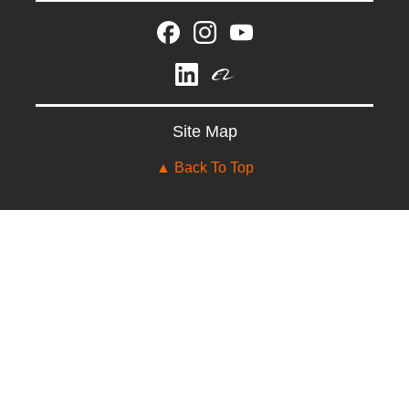
Site Map
▲ Back To Top