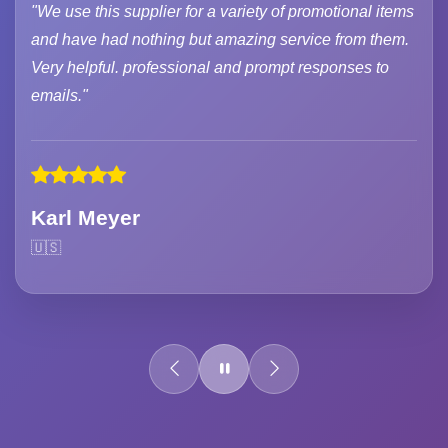
"We use this supplier for a variety of promotional items
and have had nothing but amazing service from them.
Very helpful. professional and prompt responses to
emails."
Karl Meyer
🇺🇸