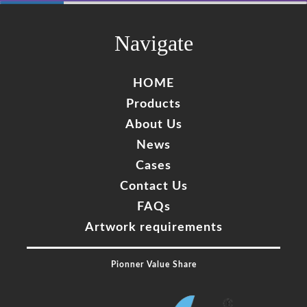
60%
Complete
Navigate
HOME
Products
About Us
News
Cases
Contact Us
FAQs
Artwork requirements
Pionner Value Share