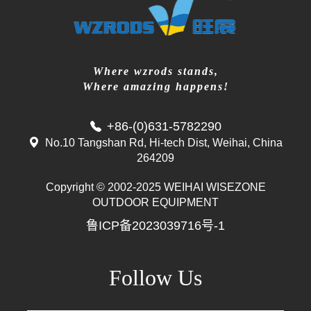
Where wzrods stands,
Where amazing happens!
+86-(0)631-5782290
No.10 Tangshan Rd, Hi-tech Dist, Weihai, China
264209
Copyright © 2002-2025 WEIHAI WISEZONE
OUTDOOR EQUIPMENT
鲁ICP备2023039716号-1
Follow Us