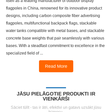
itself as a leading manufacturer of outdoor display
flagpoles in China, renowned for its innovative product
designs, including carbon composite fiber advertising
flagpoles, multifunctional backpack flags, stackable
water tanks compatible with metal bases, and stackable
concrete base weights that pair seamlessly with various
bases. With a steadfast commitment to excellence in the
specialized field of ...
1
2
3
4
Read More
JĀSU PIELĀGOTIE PRODUKTI IR
VIENKĀRŠI
Sāciet tūlīt - tas ir ātri, efektīvi un gatavs uzsākt jūsu
biznesu.