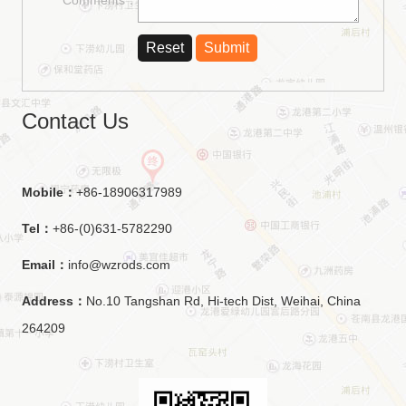
Contact Us
Mobile：
+86-18906317989
Tel：
+86-(0)631-5782290
Email：
info@wzrods.com
Address：
No.10 Tangshan Rd, Hi-tech Dist, Weihai, China
264209