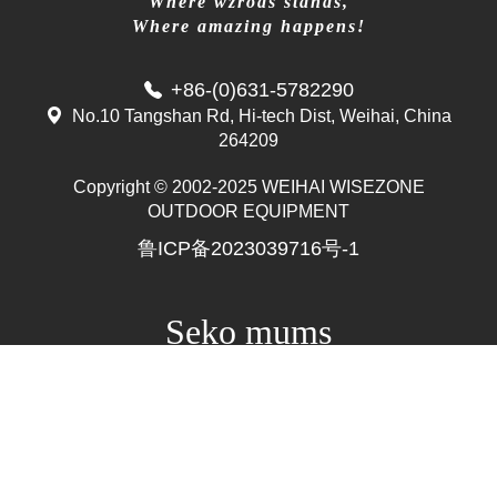
Where wzrods stands,
Where amazing happens!
+86-(0)631-5782290
No.10 Tangshan Rd, Hi-tech Dist, Weihai, China
264209
Copyright © 2002-2025 WEIHAI WISEZONE
Mr. Zhang
OUTDOOR EQUIPMENT
whwzrods
鲁ICP备2023039716号-1
+86-(0)631-5782290
+86-18906317989
info@wzrods.com
Seko mums