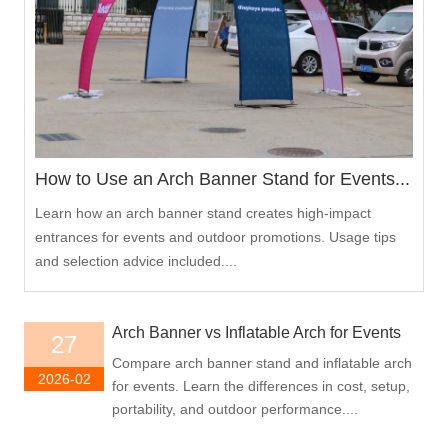
How to Use an Arch Banner Stand for Events...
Learn how an arch banner stand creates high-impact
entrances for events and outdoor promotions. Usage tips
and selection advice included....
Arch Banner vs Inflatable Arch for Events
27
Compare arch banner stand and inflatable arch
2026-02
for events. Learn the differences in cost, setup,
portability, and outdoor performance....