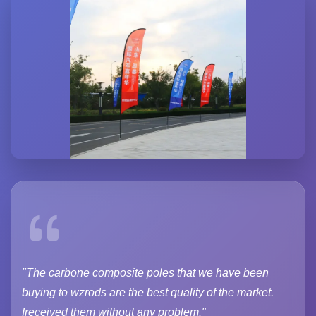
"The carbone composite poles that we have been
buying to wzrods are the best quality of the market.
Ireceived them without any problem."