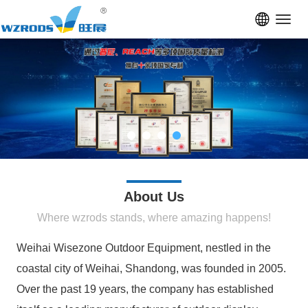
Toggl
navig
About Us
Where wzrods stands, where amazing happens!
Weihai Wisezone Outdoor Equipment, nestled in the
coastal city of Weihai, Shandong, was founded in 2005.
Over the past 19 years, the company has established