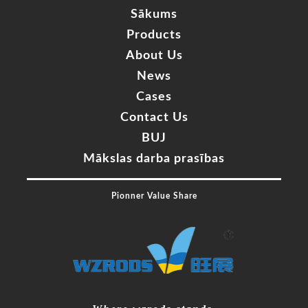
Sākums
Products
About Us
News
Cases
Contact Us
BUJ
Mākslas darba prasības
Pionner Value Share