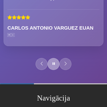
CARLOS ANTONIO VARGUEZ EUAN
🇲🇽
60%
Complete
Navigācija