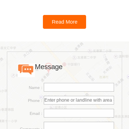
Read More
Message
Name：
Phone：
Email：
Comments：