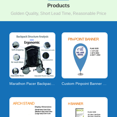
Products
Golden Quality, Short Lead Time, Reasonable Price
Marathon Pacer Backpacks: Lightweight Gear & Cu
Custom Pinpoint Banner Flags | Pin Drop & Point