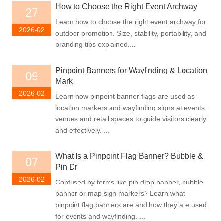
How to Choose the Right Event Archway
27
Learn how to choose the right event archway for
2026-02
outdoor promotion. Size, stability, portability, and
branding tips explained....
Pinpoint Banners for Wayfinding & Location
09
Mark
2026-02
Learn how pinpoint banner flags are used as
location markers and wayfinding signs at events,
venues and retail spaces to guide visitors clearly
and effectively. ...
What Is a Pinpoint Flag Banner? Bubble &
07
Pin Dr
2026-02
Confused by terms like pin drop banner, bubble
banner or map sign markers? Learn what
pinpoint flag banners are and how they are used
for events and wayfinding. ...