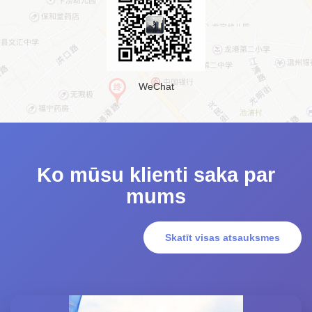
WeChat
Ko mūsu klienti saka par
mums
Skatīt visas atsauksmes