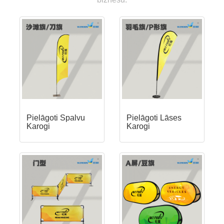
Pielāgoti Spalvu
Pielāgoti Lāses
Karogi
Karogi