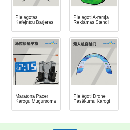
Pielāgotas
Pielāgoti A-rāmja
Kafejnīcu Barjeras
Reklāmas Stendi
Maratona Pacer
Pielāgoti Drone
Karogu Mugursoma
Pasākumu Karogi