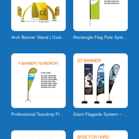
Arch Banner Stand | Custom Event Arch Banner
Rectangle Flag Pole System | H-Series Carbon Compos
Professional Teardrop Flag Pole System | High-Tensi
Giant Flagpole System – Custom Large-Format Flags