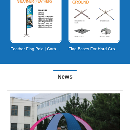
Feather Flag Pole | Carbon Composite | 160km/h Wind
Flag Bases For Hard Ground
News