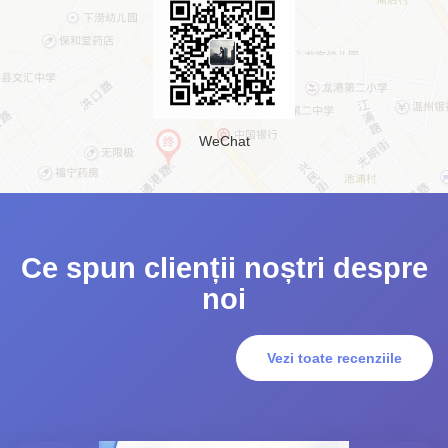
WeChat
Ce spun clienții noștri despre
noi
Vezi toate recenziile