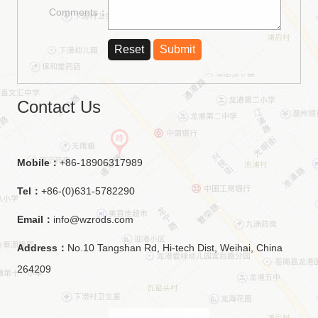
Comments：
Contact Us
Mobile：
+86-18906317989
Tel：
+86-(0)631-5782290
Email：
info@wzrods.com
Address：
No.10 Tangshan Rd, Hi-tech Dist, Weihai, China
264209