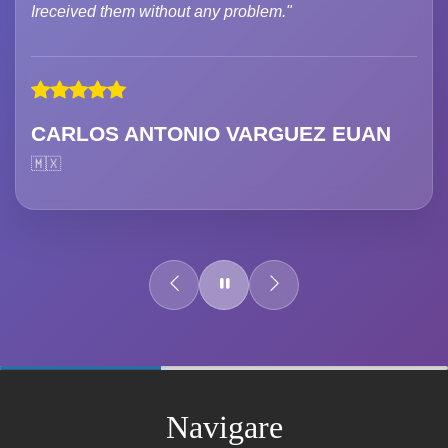
Ireceived them without any problem."
CARLOS ANTONIO VARGUEZ EUAN
🇲🇽
60%
Complete
Navigare