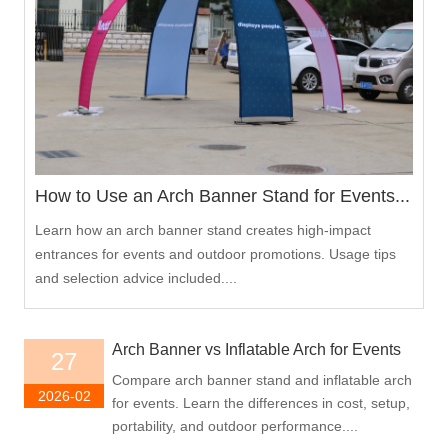
How to Use an Arch Banner Stand for Events...
Learn how an arch banner stand creates high-impact
entrances for events and outdoor promotions. Usage tips
and selection advice included....
Arch Banner vs Inflatable Arch for Events
27
Compare arch banner stand and inflatable arch
2026-02
for events. Learn the differences in cost, setup,
portability, and outdoor performance....