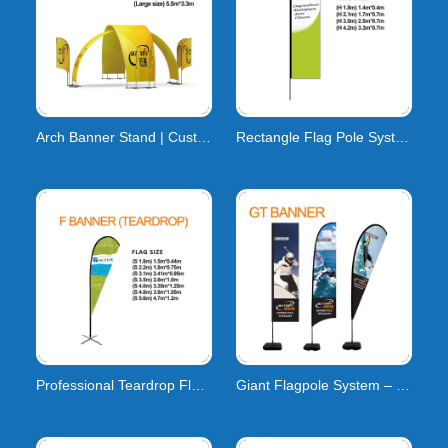
Arch Banner Stand | Custom Event Arch Banner
Rectangle Flag Pole System | H-Series Carbon Compos
Professional Teardrop Flag Pole System | High-Tensi
Giant Flagpole System – Custom Large-Format Flags