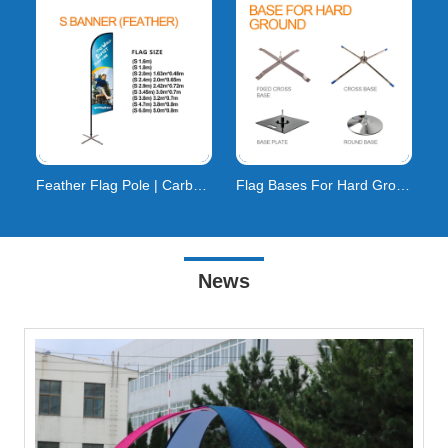
Feather Flag Pole | Carbon Composite | 160km/h Wind
Flag Bases For Hard Ground
News