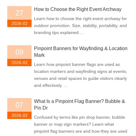
How to Choose the Right Event Archway
27
Learn how to choose the right event archway for
2026-02
outdoor promotion. Size, stability, portability, and
branding tips explained....
Pinpoint Banners for Wayfinding & Location
09
Mark
2026-02
Learn how pinpoint banner flags are used as
location markers and wayfinding signs at events,
venues and retail spaces to guide visitors clearly
and effectively. ...
What Is a Pinpoint Flag Banner? Bubble &
07
Pin Dr
2026-02
Confused by terms like pin drop banner, bubble
banner or map sign markers? Learn what
pinpoint flag banners are and how they are used