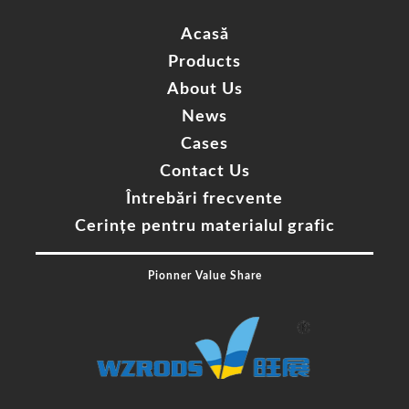
Acasă
Products
About Us
News
Cases
Contact Us
Întrebări frecvente
Cerințe pentru materialul grafic
Pionner Value Share