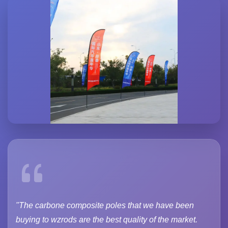
"The carbone composite poles that we have been
buying to wzrods are the best quality of the market.