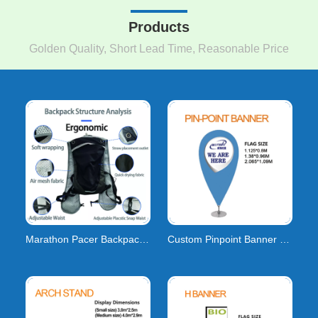
Products
Golden Quality, Short Lead Time, Reasonable Price
Marathon Pacer Backpacks: Lightweight Gear & Cu
Custom Pinpoint Banner Flags | Pin Drop & Point