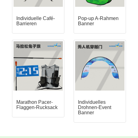
Individuelle Café-
Pop-up A-Rahmen
Barrieren
Banner
Marathon Pacer-
Individuelles
Flaggen-Rucksack
Drohnen-Event
Banner