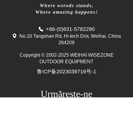
Where wzrods stands,
Where amazing happens!
+86-(0)631-5782290
No.10 Tangshan Rd, Hi-tech Dist, Weihai, China
264209
Copyright © 2002-2025 WEIHAI WISEZONE
Mr. Zhang
OUTDOOR EQUIPMENT
whwzrods
鲁ICP备2023039716号-1
+86-(0)631-5782290
+86-18906317989
info@wzrods.com
Urmărește-ne