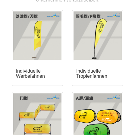
Individuelle
Individuelle
Werbefahnen
Tropfenfahnen