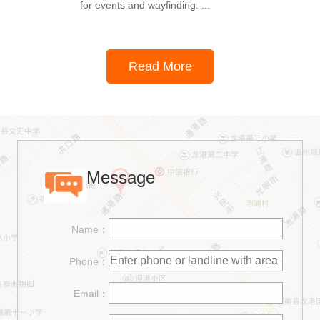
for events and wayfinding. ...
Read More
Message
Name：
Phone：
Email：