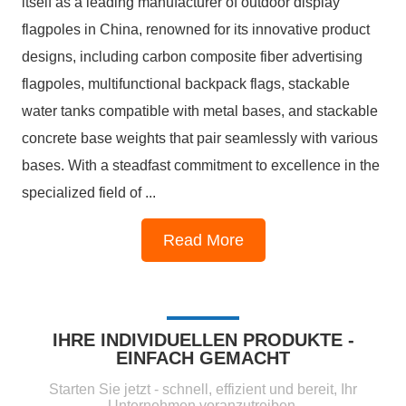
itself as a leading manufacturer of outdoor display
flagpoles in China, renowned for its innovative product
designs, including carbon composite fiber advertising
flagpoles, multifunctional backpack flags, stackable
water tanks compatible with metal bases, and stackable
concrete base weights that pair seamlessly with various
bases. With a steadfast commitment to excellence in the
specialized field of ...
1
2
3
4
Read More
IHRE INDIVIDUELLEN PRODUKTE -
EINFACH GEMACHT
Starten Sie jetzt - schnell, effizient und bereit, Ihr
Unternehmen voranzutreiben.