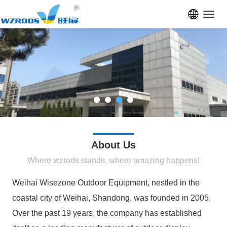
Toggl
navig
About Us
Where wzrods stands, where amazing happens!
Weihai Wisezone Outdoor Equipment, nestled in the
coastal city of Weihai, Shandong, was founded in 2005.
Over the past 19 years, the company has established