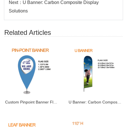
Next：
U Banner: Carbon Composite Display
Solutions
Related Articles
Custom Pinpoint Banner Flags | Pin Drop & Point
U Banner: Carbon Composite Display Solutions