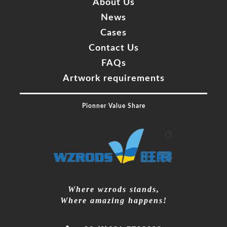
About Us
News
Cases
Contact Us
FAQs
Artwork requirements
Pionner Value Share
Where wzrods stands,
Where amazing happens!