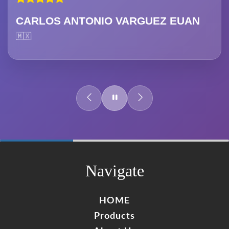
CARLOS ANTONIO VARGUEZ EUAN
🇲🇽
60%
Complete
Navigate
HOME
Products