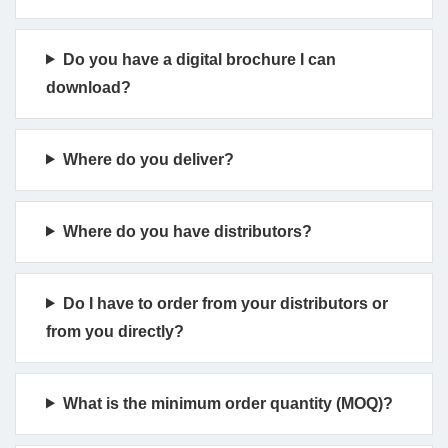
Do you have a digital brochure I can
download?
Where do you deliver?
Where do you have distributors?
Do I have to order from your distributors or
from you directly?
What is the minimum order quantity (MOQ)?