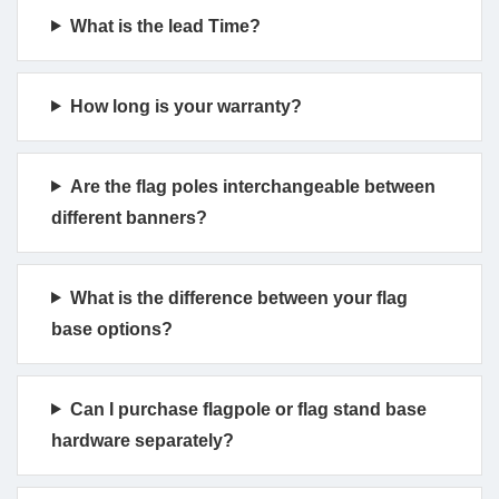
What is the lead Time?
How long is your warranty?
Are the flag poles interchangeable between
different banners?
What is the difference between your flag
base options?
Can I purchase flagpole or flag stand base
hardware separately?