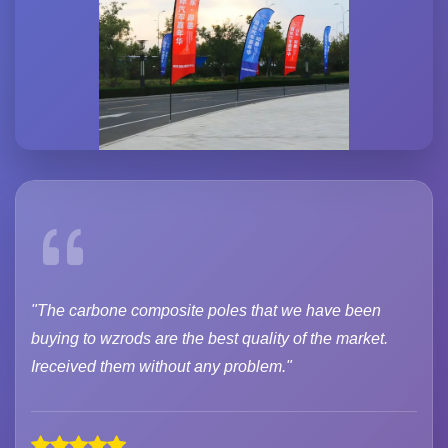
"The carbone composite poles that we have been
buying to wzrods are the best quality of the market.
Ireceived them without any problem."