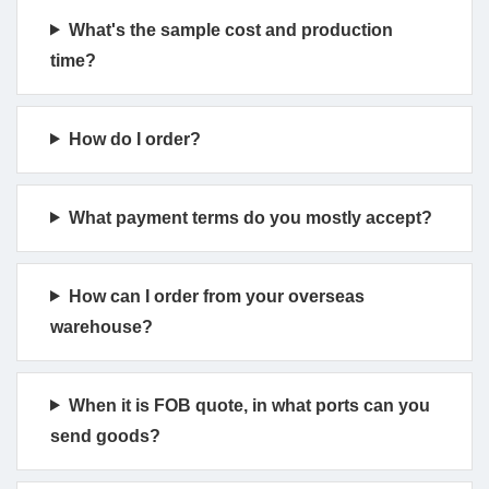
What's the sample cost and production
time?
How do I order?
What payment terms do you mostly accept?
How can I order from your overseas
warehouse?
When it is FOB quote, in what ports can you
send goods?