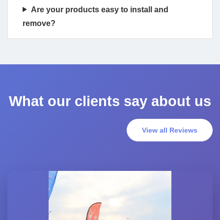
Are your products easy to install and
remove?
What our clients say about us
View all Reviews