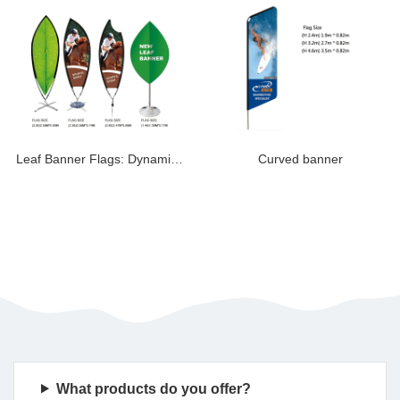
Leaf Banner Flags: Dynamic Rotating Displays for Ev
Curved banner
What products do you offer?