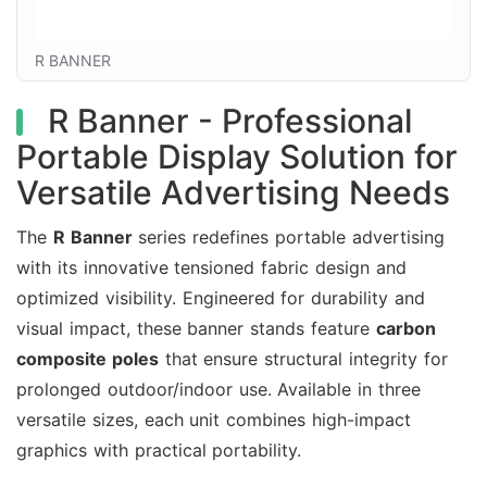
R BANNER
R Banner - Professional
Portable Display Solution for
Versatile Advertising Needs
The
R Banner
series redefines portable advertising
with its innovative tensioned fabric design and
optimized visibility. Engineered for durability and
visual impact, these banner stands feature
carbon
composite poles
that ensure structural integrity for
prolonged outdoor/indoor use. Available in three
versatile sizes, each unit combines high-impact
graphics with practical portability.