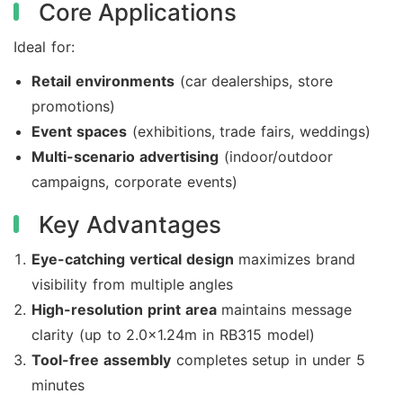
Core Applications
Ideal for:
Retail environments
(car dealerships, store
promotions)
Event spaces
(exhibitions, trade fairs, weddings)
Multi-scenario advertising
(indoor/outdoor
campaigns, corporate events)
Key Advantages
Eye-catching vertical design
maximizes brand
visibility from multiple angles
High-resolution print area
maintains message
clarity (up to 2.0×1.24m in RB315 model)
Tool-free assembly
completes setup in under 5
minutes