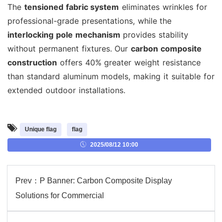
The
tensioned fabric system
eliminates wrinkles for
professional-grade presentations, while the
interlocking pole mechanism
provides stability
without permanent fixtures. Our
carbon composite
construction
offers 40% greater weight resistance
than standard aluminum models, making it suitable for
extended outdoor installations.
Unique flag
flag
2025/08/12 10:00
Prev：
P Banner: Carbon Composite Display
Solutions for Commercial