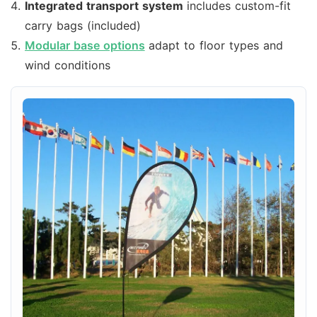
Integrated transport system
includes custom-fit
carry bags (included)
Modular base options
adapt to floor types and
wind conditions