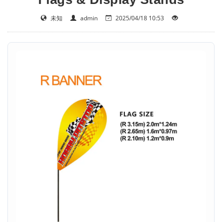
未知
admin
2025/04/18 10:53