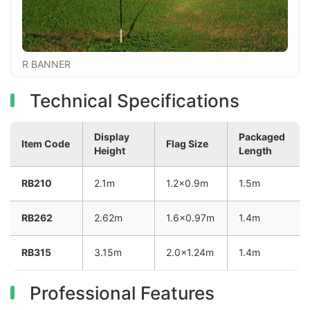
R BANNER
Technical Specifications
Display
Packaged
Item Code
Flag Size
Height
Length
RB210
2.1m
1.2×0.9m
1.5m
RB262
2.62m
1.6×0.97m
1.4m
RB315
3.15m
2.0×1.24m
1.4m
Professional Features