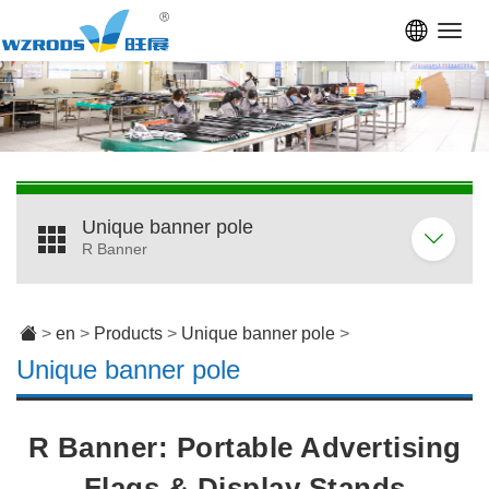
Toggl
navig
Unique banner pole
R Banner
>
en
>
Products
>
Unique banner pole
>
Unique banner pole
R Banner: Portable Advertising
Flags & Display Stands