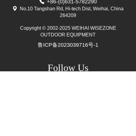
+86-(0)631-5782290
No.10 Tangshan Rd, Hi-tech Dist, Weihai, China
264209
Copyright © 2002-2025 WEIHAI WISEZONE
Mr. Zhang
OUTDOOR EQUIPMENT
whwzrods
鲁ICP备2023039716号-1
+86-(0)631-5782290
+86-18906317989
info@wzrods.com
Follow Us
Site Map