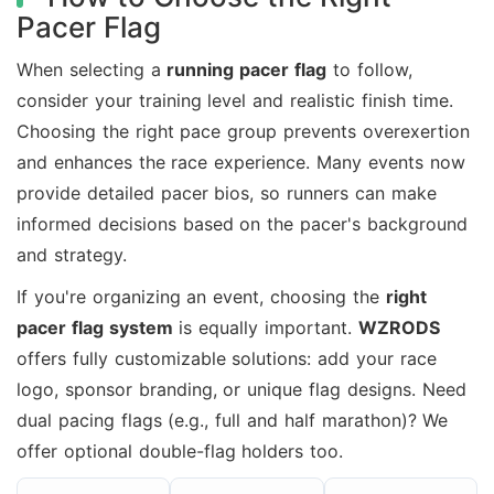
Pacer Flag
When selecting a
running pacer flag
to follow,
consider your training level and realistic finish time.
Choosing the right pace group prevents overexertion
and enhances the race experience. Many events now
provide detailed pacer bios, so runners can make
informed decisions based on the pacer's background
and strategy.
If you're organizing an event, choosing the
right
pacer flag system
is equally important.
WZRODS
offers fully customizable solutions: add your race
logo, sponsor branding, or unique flag designs. Need
dual pacing flags (e.g., full and half marathon)? We
offer optional double-flag holders too.