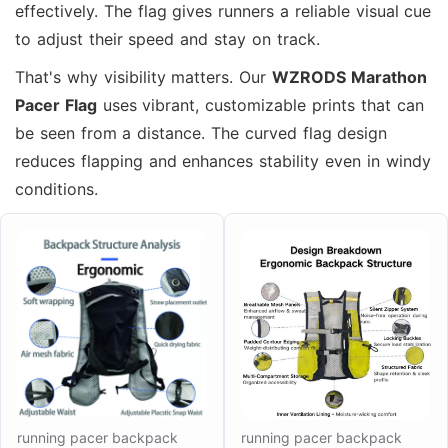
effectively. The flag gives runners a reliable visual cue
to adjust their speed and stay on track.
That's why visibility matters. Our
WZRODS Marathon
Pacer Flag
uses vibrant, customizable prints that can
be seen from a distance. The curved flag design
reduces flapping and enhances stability even in windy
conditions.
running pacer backpack
running pacer backpack