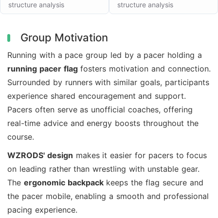
structure analysis
structure analysis
Group Motivation
Running with a pace group led by a pacer holding a
running pacer flag
fosters motivation and connection.
Surrounded by runners with similar goals, participants
experience shared encouragement and support.
Pacers often serve as unofficial coaches, offering
real-time advice and energy boosts throughout the
course.
WZRODS' design
makes it easier for pacers to focus
on leading rather than wrestling with unstable gear.
The
ergonomic backpack
keeps the flag secure and
the pacer mobile, enabling a smooth and professional
pacing experience.