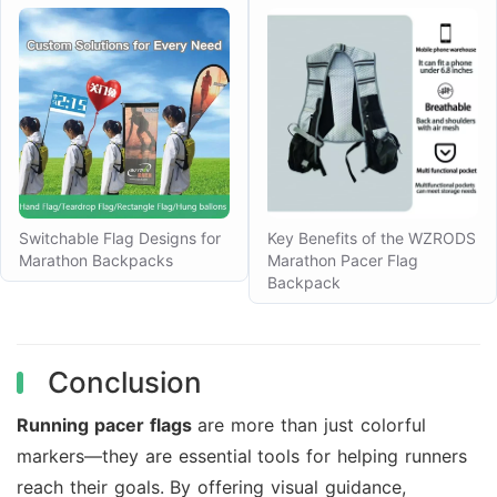
Switchable Flag Designs for
Key Benefits of the WZRODS
Marathon Backpacks
Marathon Pacer Flag
Backpack
Conclusion
Running pacer flags
are more than just colorful
markers—they are essential tools for helping runners
reach their goals. By offering visual guidance,