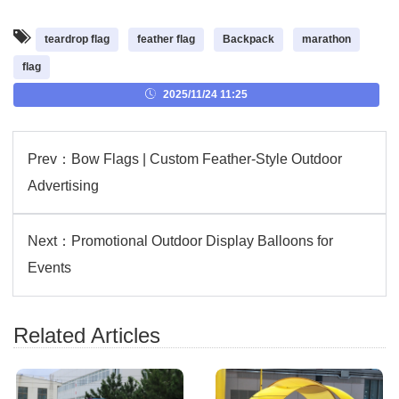
teardrop flag
feather flag
Backpack
marathon
flag
2025/11/24 11:25
Prev：
Bow Flags | Custom Feather-Style Outdoor
Advertising
Next：
Promotional Outdoor Display Balloons for
Events
Related Articles