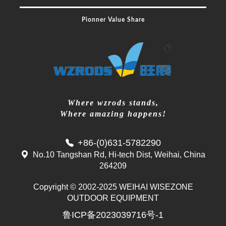
Pionner Value Share
Where wzrods stands,
Where amazing happens!
+86-(0)631-5782290
No.10 Tangshan Rd, Hi-tech Dist, Weihai, China
264209
Copyright © 2002-2025 WEIHAI WISEZONE
Mr. Zhang
OUTDOOR EQUIPMENT
whwzrods
鲁ICP备2023039716号-1
+86-(0)631-5782290