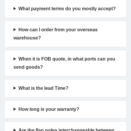
What payment terms do you mostly accept?
How can I order from your overseas
warehouse?
When it is FOB quote, in what ports can you
send goods?
What is the lead Time?
How long is your warranty?
Are the flag poles interchangeable between