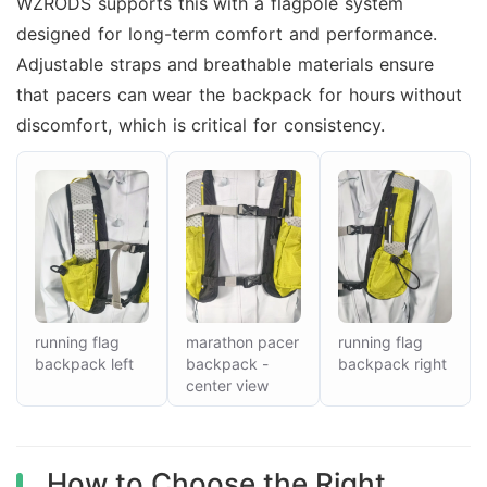
WZRODS supports this with a flagpole system
designed for long-term comfort and performance.
Adjustable straps and breathable materials ensure
that pacers can wear the backpack for hours without
discomfort, which is critical for consistency.
running flag
marathon pacer
running flag
backpack left
backpack -
backpack right
center view
How to Choose the Right