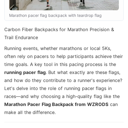
Marathon pacer flag backpack with teardrop flag
Carbon Fiber Backpacks for Marathon Precision &
Trail Endurance
Running events, whether marathons or local 5Ks,
often rely on pacers to help participants achieve their
time goals. A key tool in this pacing process is the
running pacer flag
. But what exactly are these flags,
and how do they contribute to a runner's experience?
Let's delve into the role of running pacer flags in
races—and why choosing a high-quality flag like the
Marathon Pacer Flag Backpack from WZRODS
can
make all the difference.