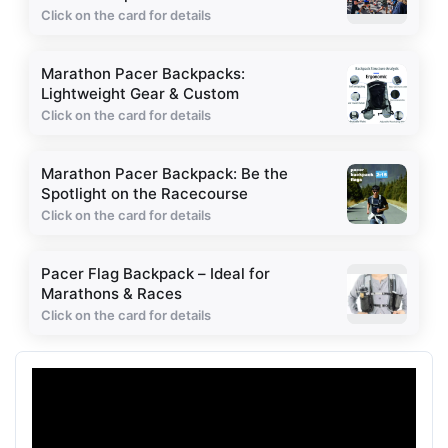
Click on the card for details
Marathon Pacer Backpacks:
Lightweight Gear & Custom
Click on the card for details
Marathon Pacer Backpack: Be the
Spotlight on the Racecourse
Click on the card for details
Pacer Flag Backpack – Ideal for
Marathons & Races
Click on the card for details