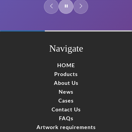
60%
Complete
Navigate
HOME
Products
About Us
News
Cases
Contact Us
FAQs
Artwork requirements