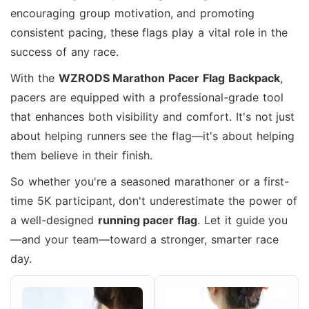
encouraging group motivation, and promoting
consistent pacing, these flags play a vital role in the
success of any race.
With the
WZRODS Marathon Pacer Flag Backpack
,
pacers are equipped with a professional-grade tool
that enhances both visibility and comfort. It's not just
about helping runners see the flag—it's about helping
them believe in their finish.
So whether you're a seasoned marathoner or a first-
time 5K participant, don't underestimate the power of
a well-designed
running pacer flag
. Let it guide you
—and your team—toward a stronger, smarter race
day.