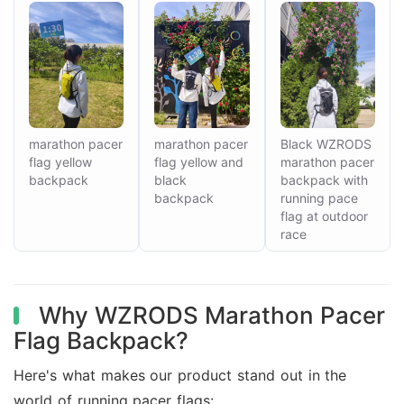
marathon pacer
marathon pacer
Black WZRODS
flag yellow
flag yellow and
marathon pacer
backpack
black
backpack with
backpack
running pace
flag at outdoor
race
Why WZRODS Marathon Pacer
Flag Backpack?
Here's what makes our product stand out in the
world of running pacer flags: