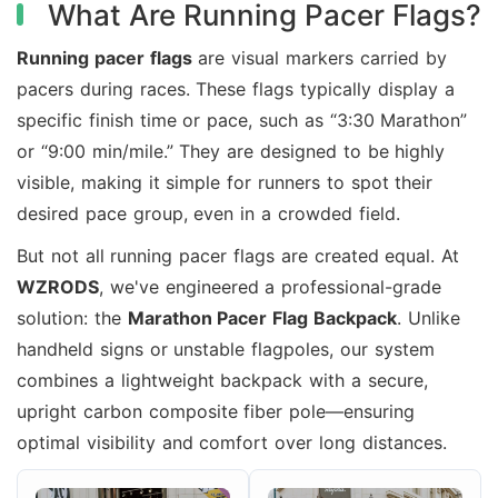
What Are Running Pacer Flags?
Running pacer flags
are visual markers carried by
pacers during races. These flags typically display a
specific finish time or pace, such as “3:30 Marathon”
or “9:00 min/mile.” They are designed to be highly
visible, making it simple for runners to spot their
desired pace group, even in a crowded field.
But not all running pacer flags are created equal. At
WZRODS
, we've engineered a professional-grade
solution: the
Marathon Pacer Flag Backpack
. Unlike
handheld signs or unstable flagpoles, our system
combines a lightweight backpack with a secure,
upright carbon composite fiber pole—ensuring
optimal visibility and comfort over long distances.