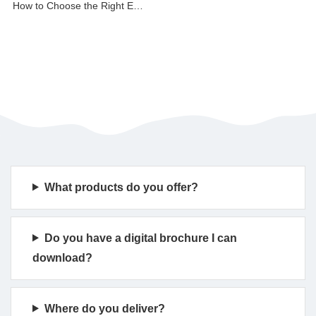
How to Choose the Right Event Archway
What products do you offer?
Do you have a digital brochure I can
download?
Where do you deliver?