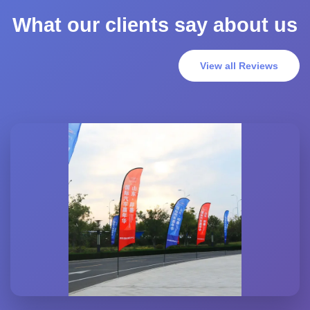
What our clients say about us
View all Reviews