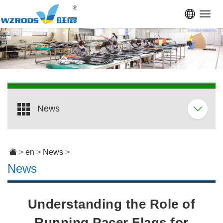
Toggl
navig
News
>
en
>
News
>
News
Understanding the Role of
Running Pacer Flags for