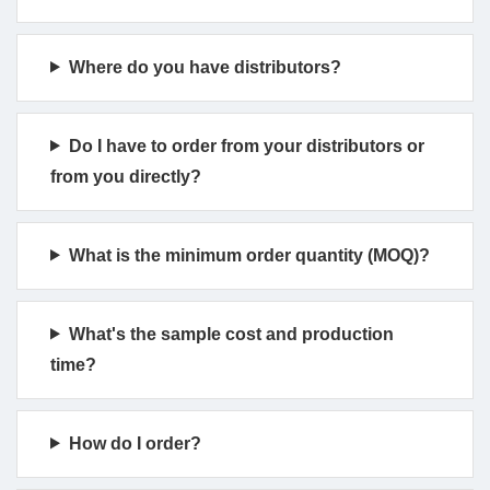
Where do you have distributors?
Do I have to order from your distributors or
from you directly?
What is the minimum order quantity (MOQ)?
What's the sample cost and production
time?
How do I order?