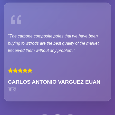
"The carbone composite poles that we have been
buying to wzrods are the best quality of the market.
Ireceived them without any problem."
CARLOS ANTONIO VARGUEZ EUAN
🇲🇽