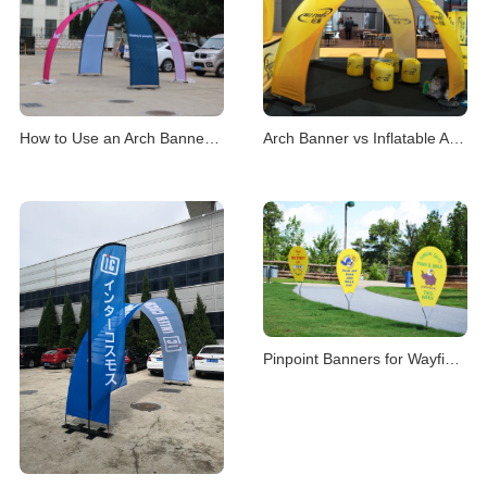
How to Use an Arch Banner Stand for Events
Arch Banner vs Inflatable Arch for Events
Pinpoint Banners for Wayfinding & Location Mark