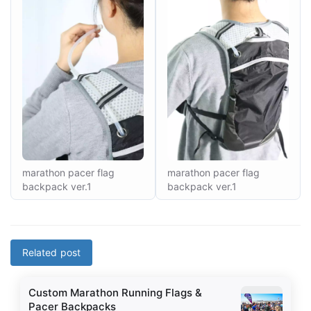
marathon pacer flag
marathon pacer flag
backpack ver.1
backpack ver.1
Related post
Custom Marathon Running Flags &
Pacer Backpacks