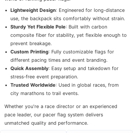
Lightweight Design
: Engineered for long-distance
use, the backpack sits comfortably without strain.
Sturdy Yet Flexible Pole
: Built with carbon
composite fiber for stability, yet flexible enough to
prevent breakage.
Custom Printing
: Fully customizable flags for
different pacing times and event branding.
Quick Assembly
: Easy setup and takedown for
stress-free event preparation.
Trusted Worldwide
: Used in global races, from
city marathons to trail events.
Whether you're a race director or an experienced
pace leader, our pacer flag system delivers
unmatched quality and performance.