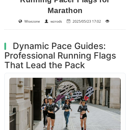
Marathon
Wisezone
wzrods
2025/05/23 17:02
Dynamic Pace Guides:
Professional Running Flags
That Lead the Pack