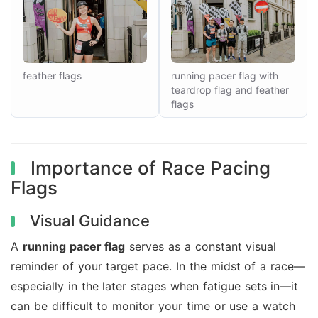
feather flags
running pacer flag with
teardrop flag and feather
flags
Importance of Race Pacing
Flags
Visual Guidance
A
running pacer flag
serves as a constant visual
reminder of your target pace. In the midst of a race—
especially in the later stages when fatigue sets in—it
can be difficult to monitor your time or use a watch