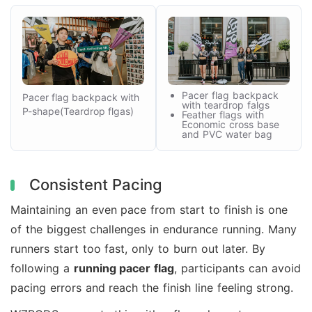
Pacer flag backpack
Pacer flag backpack with
with teardrop falgs
P-shape(Teardrop flgas)
Feather flags with
Economic cross base
and PVC water bag
Consistent Pacing
Maintaining an even pace from start to finish is one
of the biggest challenges in endurance running. Many
runners start too fast, only to burn out later. By
following a
running pacer flag
, participants can avoid
pacing errors and reach the finish line feeling strong.