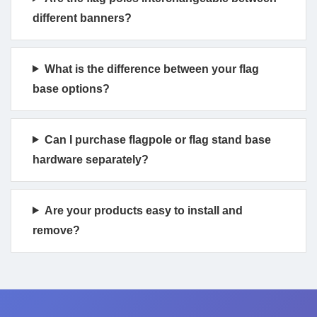
different banners?
What is the difference between your flag
base options?
Can I purchase flagpole or flag stand base
hardware separately?
Are your products easy to install and
remove?