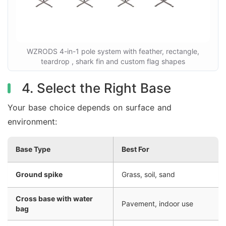
WZRODS 4-in-1 pole system with feather, rectangle,
teardrop , shark fin and custom flag shapes
4. Select the Right Base
Your base choice depends on surface and
environment:
Base Type
Best For
Ground spike
Grass, soil, sand
Cross base with water
Pavement, indoor use
bag