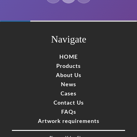
60%
Complete
Navigate
HOME
Products
About Us
News
Cases
Contact Us
FAQs
Artwork requirements