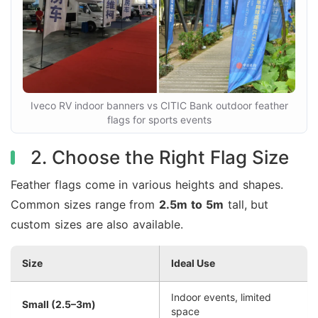
Iveco RV indoor banners vs CITIC Bank outdoor feather
flags for sports events
2. Choose the Right Flag Size
Feather flags come in various heights and shapes.
Common sizes range from
2.5m to 5m
tall, but
custom sizes are also available.
Size
Ideal Use
Indoor events, limited
Small (2.5–3m)
space