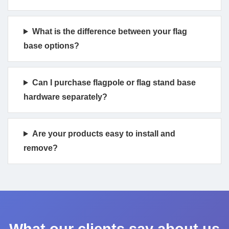
What is the difference between your flag
base options?
Can I purchase flagpole or flag stand base
hardware separately?
Are your products easy to install and
remove?