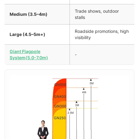
Trade shows, outdoor
Medium (3.5–4m)
stalls
Roadside promotions, high
Large (4.5–5m+)
visibility
Giant Flagpole
-
System(5.0-7.0m)