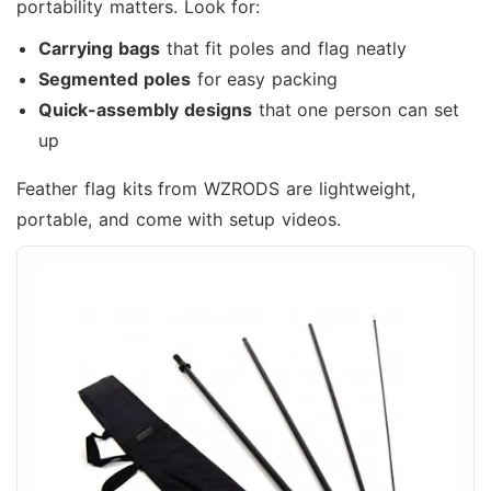
portability matters. Look for:
Carrying bags
that fit poles and flag neatly
Segmented poles
for easy packing
Quick-assembly designs
that one person can set
up
Feather flag kits from WZRODS are lightweight,
portable, and come with setup videos.