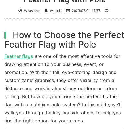
Wisezone
wzrods
2025/07/04 15:37
How to Choose the Perfect
Feather Flag with Pole
Feather flags
are one of the most effective tools for
drawing attention to your business, event, or
promotion. With their tall, eye-catching design and
customizable graphics, they offer visibility from a
distance and work in almost any outdoor or indoor
setting. But how do you choose the perfect feather
flag with a matching pole system? In this guide, we'll
walk you through the key considerations to help you
find the right option for your needs.