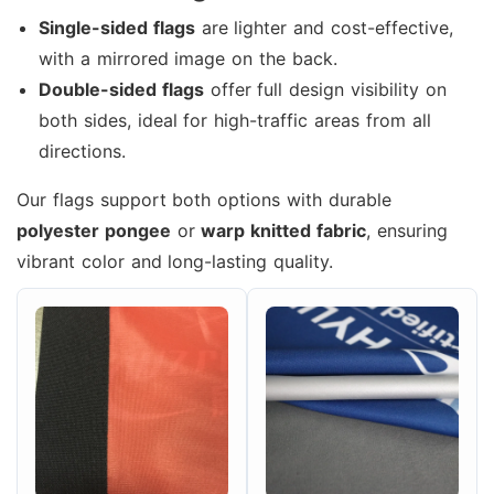
Single-sided flags
are lighter and cost-effective,
with a mirrored image on the back.
Double-sided flags
offer full design visibility on
both sides, ideal for high-traffic areas from all
directions.
Our flags support both options with durable
polyester pongee
or
warp knitted fabric
, ensuring
vibrant color and long-lasting quality.