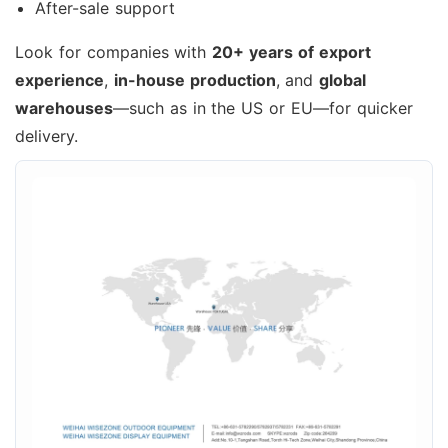
After-sale support
Look for companies with
20+ years of export
experience
,
in-house production
, and
global
warehouses
—such as in the US or EU—for quicker
delivery.