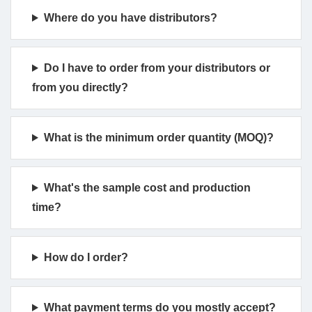
Where do you have distributors?
Do I have to order from your distributors or
from you directly?
What is the minimum order quantity (MOQ)?
What's the sample cost and production
time?
How do I order?
What payment terms do you mostly accept?