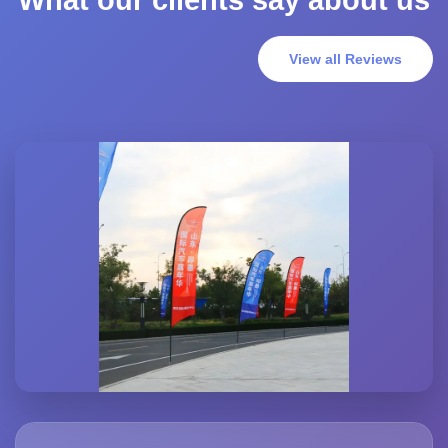
What our clients say about us
View all Reviews