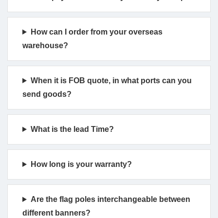
How can I order from your overseas
warehouse?
When it is FOB quote, in what ports can you
send goods?
What is the lead Time?
How long is your warranty?
Are the flag poles interchangeable between
different banners?