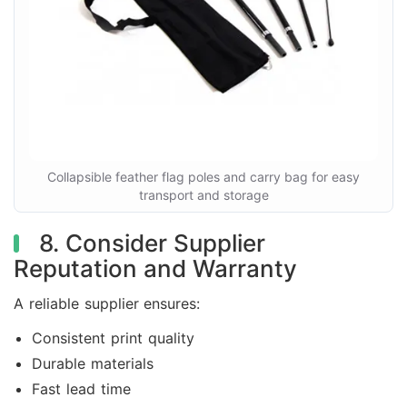
Collapsible feather flag poles and carry bag for easy
transport and storage
8. Consider Supplier
Reputation and Warranty
A reliable supplier ensures:
Consistent print quality
Durable materials
Fast lead time