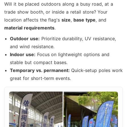
Will it be placed outdoors along a busy road, at a
trade show booth, or inside a retail store? Your
location affects the flag's
size
,
base type
, and
material requirements
.
Outdoor use:
Prioritize durability, UV resistance,
and wind resistance.
Indoor use:
Focus on lightweight options and
stable but compact bases.
Temporary vs. permanent:
Quick-setup poles work
great for short-term events.