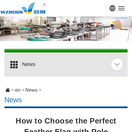
Toggl
navig
News
>
en
>
News
>
News
How to Choose the Perfect
Feather Flag with Pole