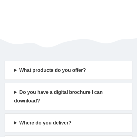
What products do you offer?
Do you have a digital brochure I can
download?
Where do you deliver?