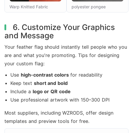
Warp Knitted Fabric
polyester pongee
6. Customize Your Graphics
and Message
Your feather flag should instantly tell people who you
are and what you're promoting. Tips for designing
your custom flag:
Use
high-contrast colors
for readability
Keep text
short and bold
Include a
logo or QR code
Use professional artwork with 150–300 DPI
Most suppliers, including WZRODS, offer design
templates and preview tools for free.