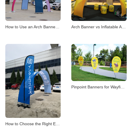
How to Use an Arch Banner Stand for Events
Arch Banner vs Inflatable Arch for Events
Pinpoint Banners for Wayfinding & Location Mark
How to Choose the Right Event Archway