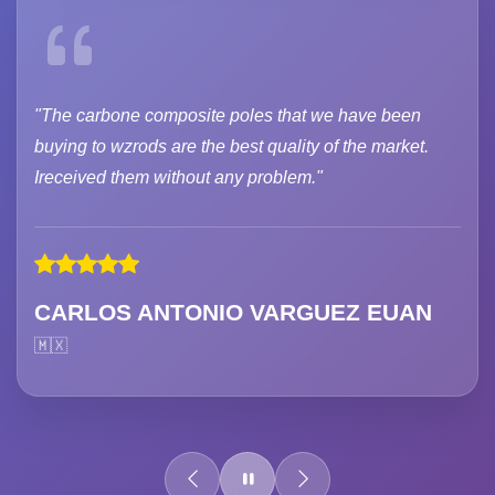
"The carbone composite poles that we have been
buying to wzrods are the best quality of the market.
Ireceived them without any problem."
CARLOS ANTONIO VARGUEZ EUAN
🇲🇽