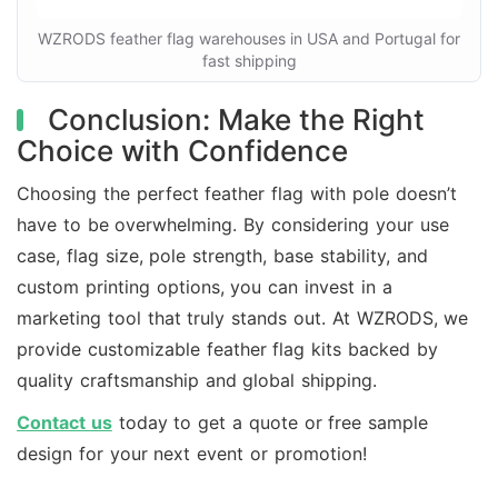
WZRODS feather flag warehouses in USA and Portugal for
fast shipping
Conclusion: Make the Right
Choice with Confidence
Choosing the perfect feather flag with pole doesn’t
have to be overwhelming. By considering your use
case, flag size, pole strength, base stability, and
custom printing options, you can invest in a
marketing tool that truly stands out. At WZRODS, we
provide customizable feather flag kits backed by
quality craftsmanship and global shipping.
Contact us
today to get a quote or free sample
design for your next event or promotion!