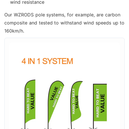
wind resistance
Our WZRODS pole systems, for example, are carbon
composite and tested to withstand wind speeds up to
160km/h.