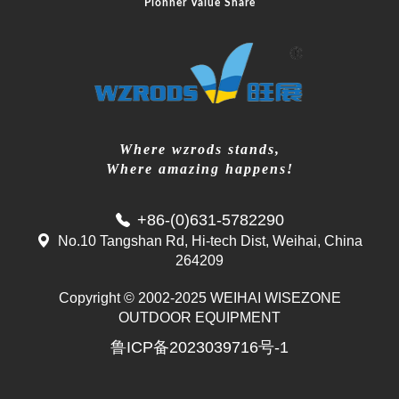
Pionner Value Share
Where wzrods stands,
Where amazing happens!
+86-(0)631-5782290
No.10 Tangshan Rd, Hi-tech Dist, Weihai, China
264209
Copyright © 2002-2025 WEIHAI WISEZONE
Mr. Zhang
OUTDOOR EQUIPMENT
whwzrods
鲁ICP备2023039716号-1
+86-(0)631-5782290
+86-18906317989
info@wzrods.com