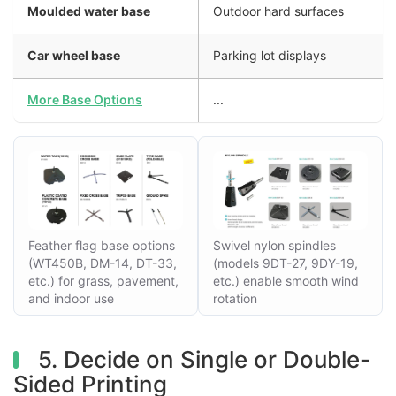
Moulded water base
Outdoor hard surfaces
Car wheel base
Parking lot displays
More Base Options
...
Feather flag base options
Swivel nylon spindles
(WT450B, DM-14, DT-33,
(models 9DT-27, 9DY-19,
etc.) for grass, pavement,
etc.) enable smooth wind
and indoor use
rotation
5. Decide on Single or Double-
Sided Printing