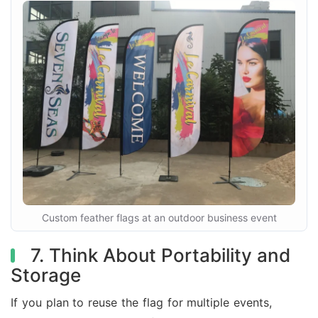
Custom feather flags at an outdoor business event
7. Think About Portability and
Storage
If you plan to reuse the flag for multiple events,