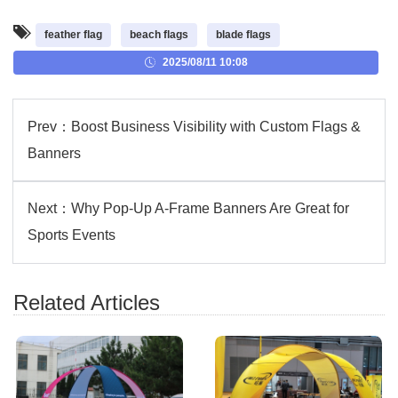
feather flag
beach flags
blade flags
2025/08/11 10:08
Prev：
Boost Business Visibility with Custom Flags &
Banners
Next：
Why Pop-Up A-Frame Banners Are Great for
Sports Events
Related Articles