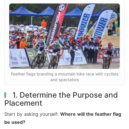
Feather flags branding a mountain bike race with cyclists
and spectators
1. Determine the Purpose and
Placement
Start by asking yourself:
Where will the feather flag
be used?