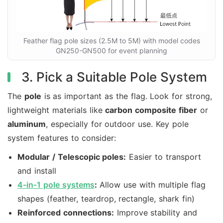
Feather flag pole sizes (2.5M to 5M) with model codes
GN250-GN500 for event planning
3. Pick a Suitable Pole System
The
pole
is as important as the flag. Look for strong,
lightweight materials like
carbon composite fiber
or
aluminum
, especially for outdoor use. Key pole
system features to consider:
Modular / Telescopic poles:
Easier to transport
and install
4-in-1 pole systems
:
Allow use with multiple flag
shapes (feather, teardrop, rectangle, shark fin)
Reinforced connections:
Improve stability and