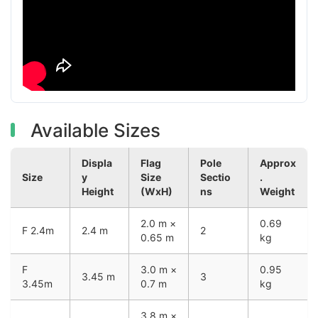
Available Sizes
Displa
Flag
Pole
Approx
Size
y
Size
Sectio
.
Height
(WxH)
ns
Weight
2.0 m ×
0.69
F 2.4m
2.4 m
2
0.65 m
kg
F
3.0 m ×
0.95
3.45 m
3
3.45m
0.7 m
kg
3.8 m ×