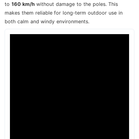
to
160 km/h
without damage to the poles. This
makes them reliable for long-term outdoor use in
both calm and windy environments.