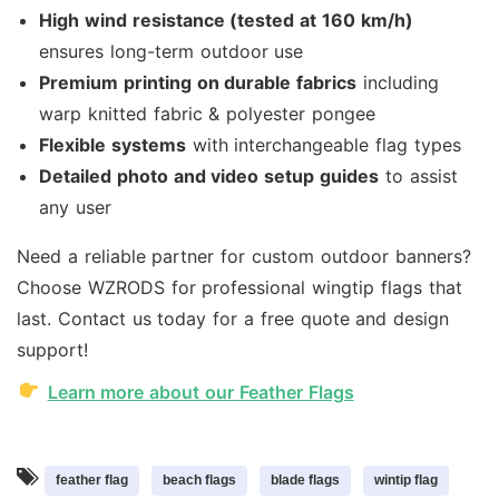
High wind resistance (tested at 160 km/h)
ensures long-term outdoor use
Premium printing on durable fabrics
including
warp knitted fabric & polyester pongee
Flexible systems
with interchangeable flag types
Detailed photo and video setup guides
to assist
any user
Need a reliable partner for custom outdoor banners?
Choose WZRODS for professional wingtip flags that
last. Contact us today for a free quote and design
support!
Learn more about our Feather Flags
feather flag
beach flags
blade flags
wintip flag