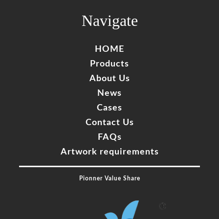
Complete
Navigate
HOME
Products
About Us
News
Cases
Contact Us
FAQs
Artwork requirements
Pionner Value Share