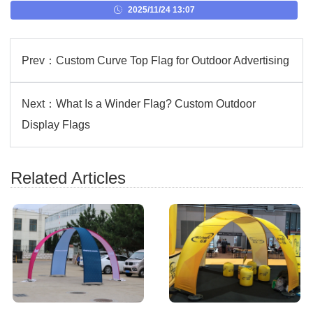
2025/11/24 13:07
Prev：
Custom Curve Top Flag for Outdoor Advertising
Next：
What Is a Winder Flag? Custom Outdoor
Display Flags
Related Articles