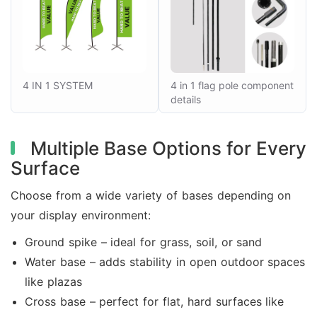
4 IN 1 SYSTEM
4 in 1 flag pole component
details
Multiple Base Options for Every
Surface
Choose from a wide variety of bases depending on
your display environment:
Ground spike – ideal for grass, soil, or sand
Water base – adds stability in open outdoor spaces
like plazas
Cross base – perfect for flat, hard surfaces like