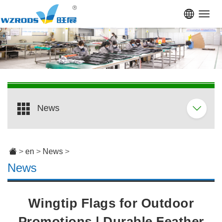
Toggl
navig
News
>
en
>
News
>
News
Wingtip Flags for Outdoor
Promotions | Durable Feather