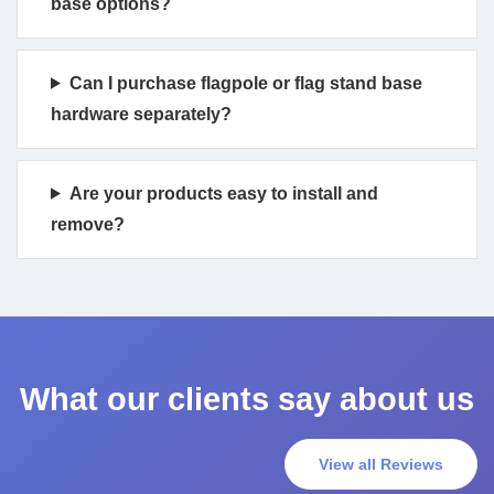
base options?
Can I purchase flagpole or flag stand base
hardware separately?
Are your products easy to install and
remove?
What our clients say about us
View all Reviews