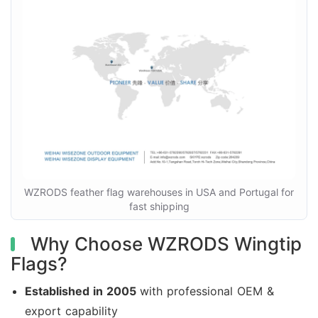
WZRODS feather flag warehouses in USA and Portugal for
fast shipping
Why Choose WZRODS Wingtip
Flags?
Established in 2005
with professional OEM &
export capability