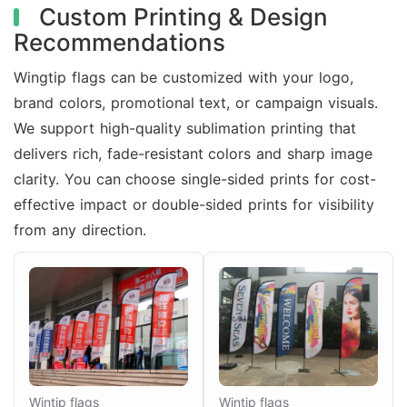
Custom Printing & Design
Recommendations
Wingtip flags can be customized with your logo,
brand colors, promotional text, or campaign visuals.
We support high-quality sublimation printing that
delivers rich, fade-resistant colors and sharp image
clarity. You can choose single-sided prints for cost-
effective impact or double-sided prints for visibility
from any direction.
Wintip flags
Wintip flags