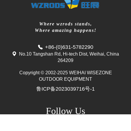
Where wzrods stands,
Where amazing happens!
+86-(0)631-5782290
No.10 Tangshan Rd, Hi-tech Dist, Weihai, China
264209
Copyright © 2002-2025 WEIHAI WISEZONE
Mr. Zhang
OUTDOOR EQUIPMENT
whwzrods
鲁ICP备2023039716号-1
+86-(0)631-5782290
+86-18906317989
info@wzrods.com
Follow Us