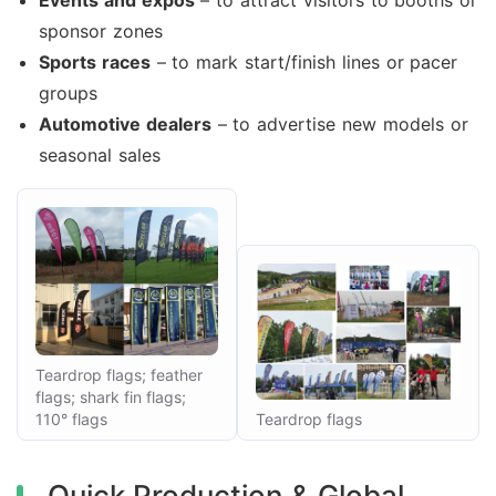
Events and expos
– to attract visitors to booths or
sponsor zones
Sports races
– to mark start/finish lines or pacer
groups
Automotive dealers
– to advertise new models or
seasonal sales
Teardrop flags; feather
flags; shark fin flags;
110° flags
Teardrop flags
Quick Production & Global