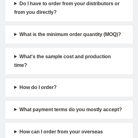
Do I have to order from your distributors or
from you directly?
What is the minimum order quantity (MOQ)?
What's the sample cost and production
time?
How do I order?
What payment terms do you mostly accept?
How can I order from your overseas