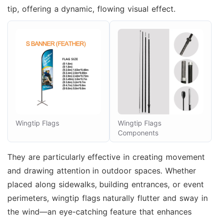
tip, offering a dynamic, flowing visual effect.
Wingtip Flags
Wingtip Flags
Components
They are particularly effective in creating movement
and drawing attention in outdoor spaces. Whether
placed along sidewalks, building entrances, or event
perimeters, wingtip flags naturally flutter and sway in
the wind—an eye-catching feature that enhances