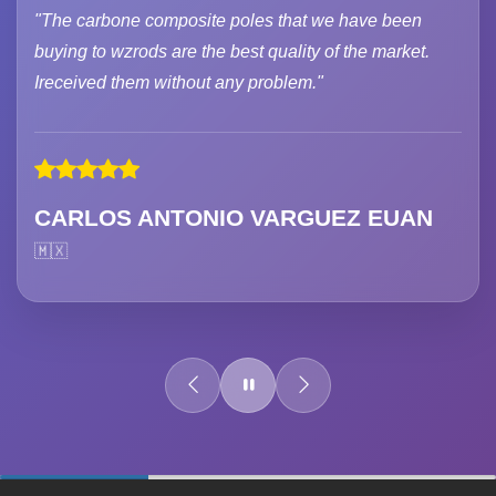
"The carbone composite poles that we have been
buying to wzrods are the best quality of the market.
Ireceived them without any problem."
CARLOS ANTONIO VARGUEZ EUAN
🇲🇽
60%