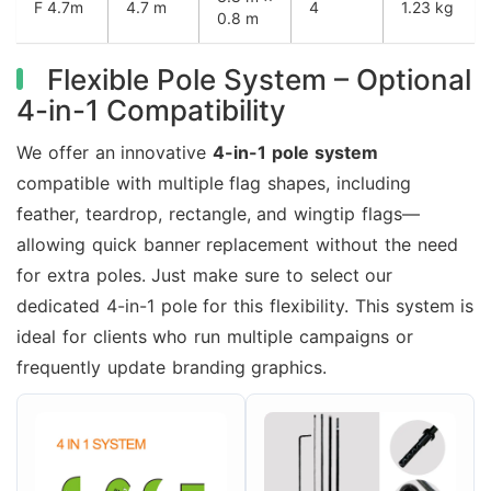
F 4.7m
4.7 m
4
1.23 kg
0.8 m
Flexible Pole System – Optional
4-in-1 Compatibility
We offer an innovative
4-in-1 pole system
compatible with multiple flag shapes, including
feather, teardrop, rectangle, and wingtip flags—
allowing quick banner replacement without the need
for extra poles. Just make sure to select our
dedicated 4-in-1 pole for this flexibility. This system is
ideal for clients who run multiple campaigns or
frequently update branding graphics.