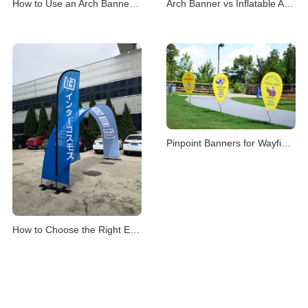
How to Use an Arch Banner Stand for Events
Arch Banner vs Inflatable Arch for Events
Pinpoint Banners for Wayfinding & Location Mark
How to Choose the Right Event Archway