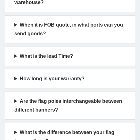
warehouse?
When it is FOB quote, in what ports can you
send goods?
What is the lead Time?
How long is your warranty?
Are the flag poles interchangeable between
different banners?
What is the difference between your flag