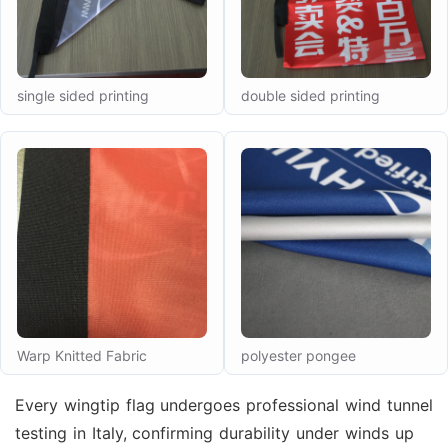
single sided printing
double sided printing
Warp Knitted Fabric
polyester pongee
Every wingtip flag undergoes professional wind tunnel
testing in Italy, confirming durability under winds up