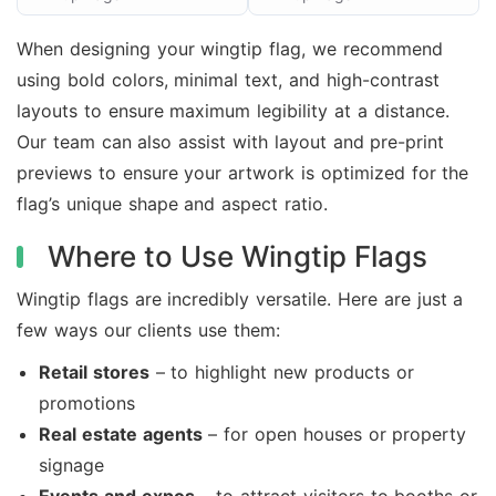
When designing your wingtip flag, we recommend
using bold colors, minimal text, and high-contrast
layouts to ensure maximum legibility at a distance.
Our team can also assist with layout and pre-print
previews to ensure your artwork is optimized for the
flag’s unique shape and aspect ratio.
Where to Use Wingtip Flags
Wingtip flags are incredibly versatile. Here are just a
few ways our clients use them:
Retail stores
– to highlight new products or
promotions
Real estate agents
– for open houses or property
signage