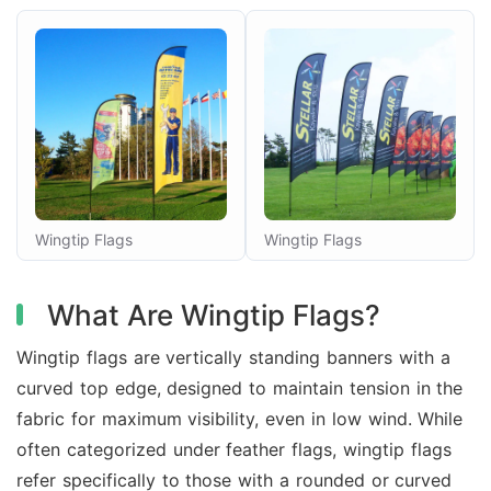
Wingtip Flags
Wingtip Flags
What Are Wingtip Flags?
Wingtip flags are vertically standing banners with a
curved top edge, designed to maintain tension in the
fabric for maximum visibility, even in low wind. While
often categorized under feather flags, wingtip flags
refer specifically to those with a rounded or curved