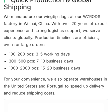
Shipping
We manufacture our wingtip flags at our WZRODS
factory in Weihai, China. With over 20 years of export
experience and strong logistics support, we serve
clients globally. Production timelines are efficient,
even for large orders:
100–200 pcs: 3–5 working days
300–500 pcs: 7–10 business days
1000–2000 pcs: 15–20 business days
For your convenience, we also operate warehouses in
the United States and Portugal to speed up delivery
and reduce shipping costs.