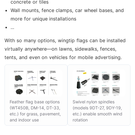
concrete or tiles
Wall mounts, fence clamps, car wheel bases, and
more for unique installations
...
With so many options, wingtip flags can be installed
virtually anywhere—on lawns, sidewalks, fences,
tents, and even on vehicles for mobile advertising.
Feather flag base options
Swivel nylon spindles
(WT450B, DM-14, DT-33,
(models 9DT-27, 9DY-19,
etc.) for grass, pavement,
etc.) enable smooth wind
and indoor use
rotation