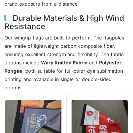
brand exposure from a distance.
Durable Materials & High Wind
Resistance
Our wingtip flags are built to perform. The flagpoles
are made of lightweight carbon composite fiber,
ensuring excellent strength and flexibility. The fabric
options include
Warp Knitted Fabric
and
Polyester
Pongee
, both suitable for full-color dye sublimation
printing and available in single or double-sided
options.