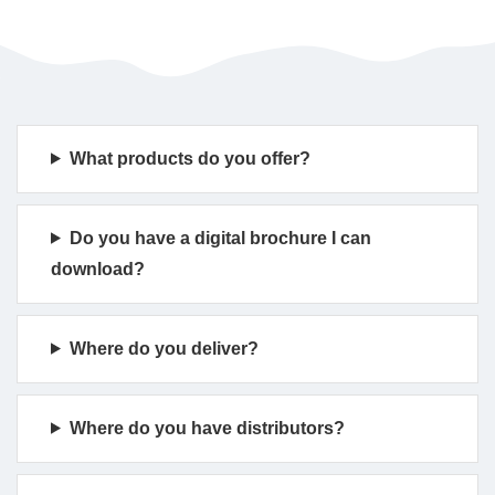
What products do you offer?
Do you have a digital brochure I can
download?
Where do you deliver?
Where do you have distributors?