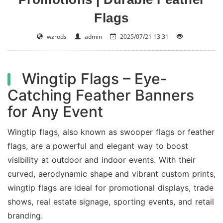
Flags
wzrods
admin
2025/07/21 13:31
Wingtip Flags – Eye-
Catching Feather Banners
for Any Event
Wingtip flags, also known as swooper flags or feather
flags, are a powerful and elegant way to boost
visibility at outdoor and indoor events. With their
curved, aerodynamic shape and vibrant custom prints,
wingtip flags are ideal for promotional displays, trade
shows, real estate signage, sporting events, and retail
branding.