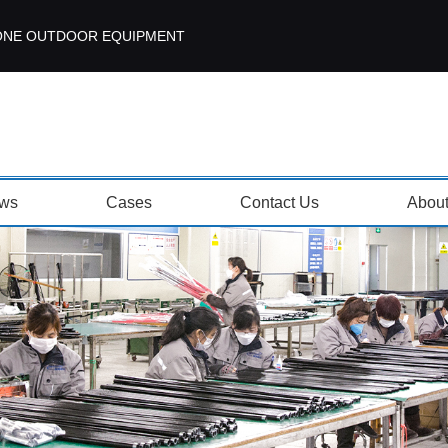
ISEZONE OUTDOOR EQUIPMENT
ws
Cases
Contact Us
Abou