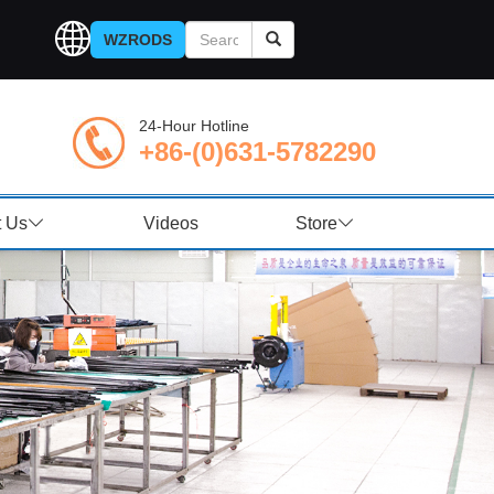
WZRODS
24-Hour Hotline
+86-(0)631-5782290
t Us
Videos
Store