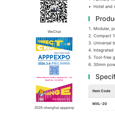
Hotel and 
Produ
Modular, p
WeChat
Compact 1m
Universal b
Integrated
Tool-free 
30mm powde
Specif
Item Code
MXL-20
2026-shanghai-apppexp