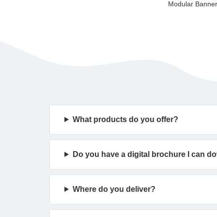
What products do you offer?
Do you have a digital brochure I can 
Where do you deliver?