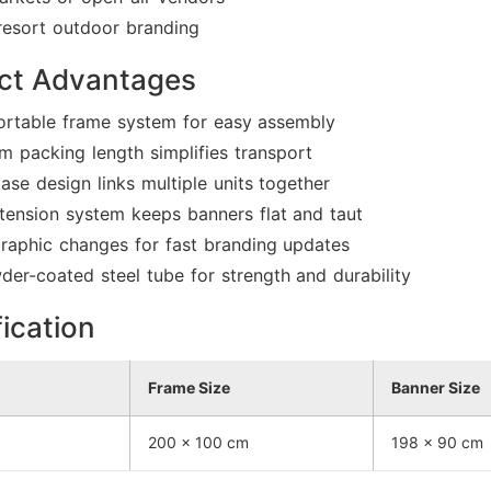
resort outdoor branding
ct Advantages
ortable frame system for easy assembly
 packing length simplifies transport
ase design links multiple units together
 tension system keeps banners flat and taut
graphic changes for fast branding updates
r-coated steel tube for strength and durability
ication
Frame Size
Banner Size
200 × 100 cm
198 × 90 cm