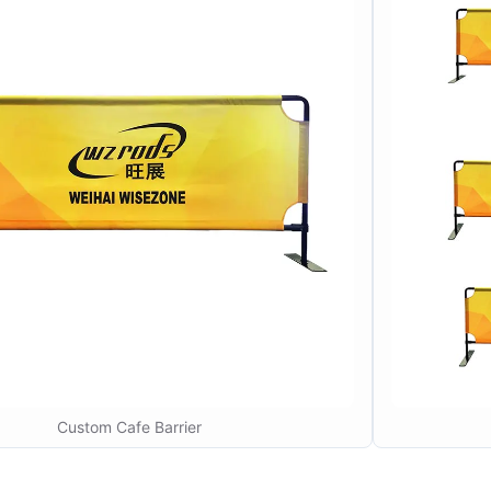
Custom Cafe Barrier