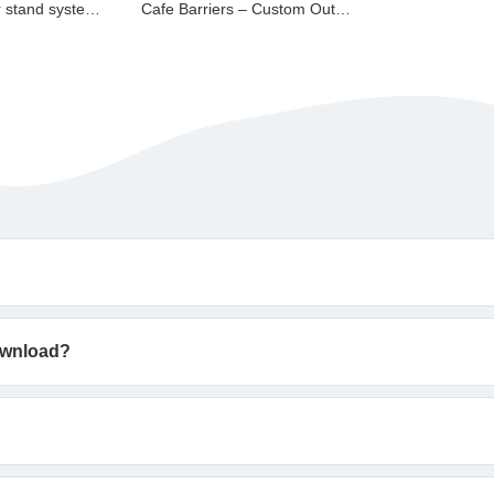
Modular Banner stand system BS1000
Cafe Barriers – Custom Outdoor Branding Screens
download?