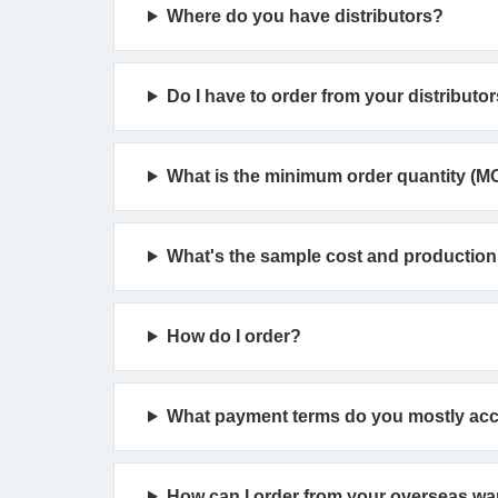
Where do you have distributors?
Do I have to order from your distributor
What is the minimum order quantity (M
What's the sample cost and production
How do I order?
What payment terms do you mostly ac
How can I order from your overseas w