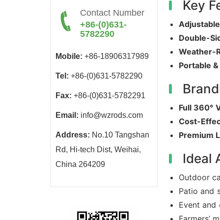
Key F
Contact Number
Adjustabl
+86-(0)631-
5782290
Double-Si
Weather-R
Mobile:
+86-18906317989
Portable &
Tel:
+86-(0)631-5782290
Brand
Fax:
+86-(0)631-5782291
Full 360° V
Email:
info@wzrods.com
Cost-Effec
Premium L
Address:
No.10 Tangshan
Rd, Hi-tech Dist, Weihai,
Ideal 
China 264209
Outdoor ca
Patio and 
Event and 
Farmers’ m