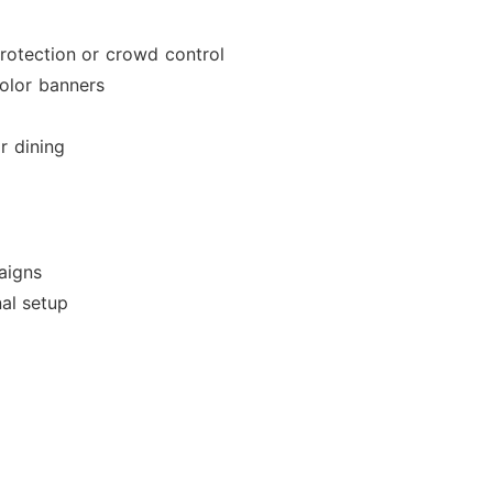
rotection or crowd control
olor banners
r dining
aigns
al setup