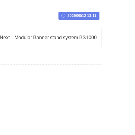
2025/08/12 13:11
Next：
Modular Banner stand system BS1000