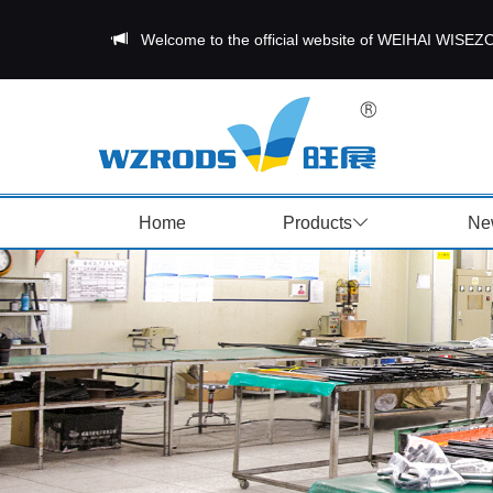
Welcome to the official website of WEIHAI W
Home
Products
Ne