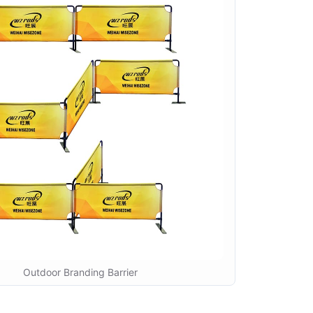
Outdoor Branding Barrier