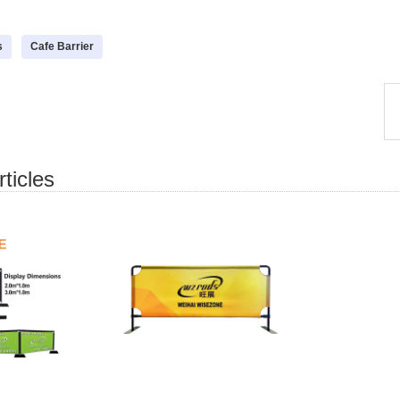
s
Cafe Barrier
ticles