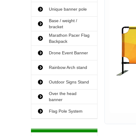
Unique banner pole
Base / weight /
bracket
Marathon Pacer Flag
Backpack
Drone Event Banner
Rainbow Arch stand
Outdoor Signs Stand
Over the head
banner
Flag Pole System