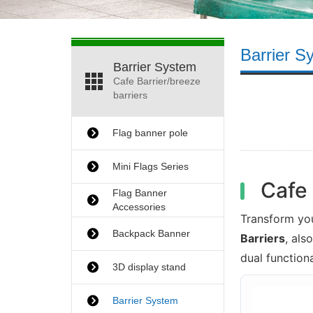
Barrier S
Barrier System
Cafe Barrier/breeze
barriers
Flag banner pole
Mini Flags Series
Cafe 
Flag Banner
Accessories
Transform yo
Backpack Banner
Barriers
, als
dual function
3D display stand
Barrier System