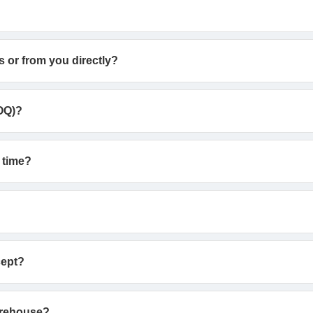
s or from you directly?
OQ)?
 time?
cept?
arehouse?