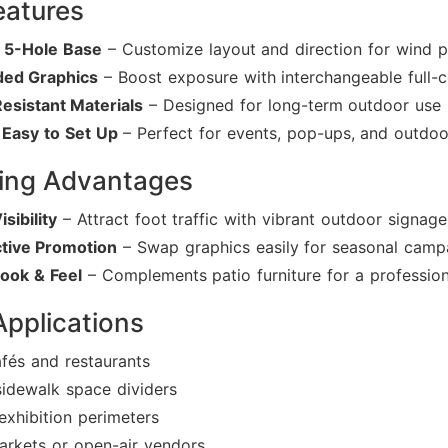
eatures
e 5-Hole Base
– Customize layout and direction for wind p
ded Graphics
– Boost exposure with interchangeable full-c
esistant Materials
– Designed for long-term outdoor use
 Easy to Set Up
– Perfect for events, pop-ups, and outdoo
ing Advantages
isibility
– Attract foot traffic with vibrant outdoor signage
tive Promotion
– Swap graphics easily for seasonal camp
ook & Feel
– Complements patio furniture for a profession
Applications
fés and restaurants
sidewalk space dividers
exhibition perimeters
arkets or open-air vendors