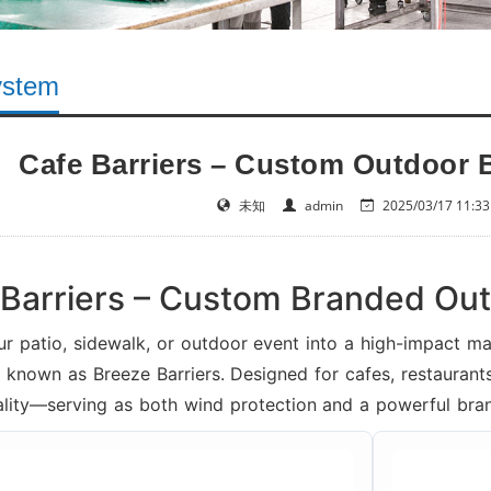
ystem
Cafe Barriers – Custom Outdoor 
未知
admin
2025/03/17 11:33
Barriers – Custom Branded Ou
ur patio, sidewalk, or outdoor event into a high-impact 
o known as Breeze Barriers. Designed for cafes, restaurants
ality—serving as both wind protection and a powerful bran