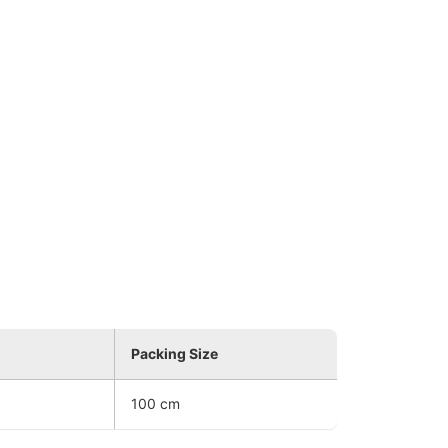
Packing Size
100 cm