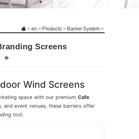
>
en
>
Products
>
Barrier System
>
Branding Screens
tdoor Wind Screens
marketing space with our premium
Cafe
, and event venues, these barriers offer
ding tool.