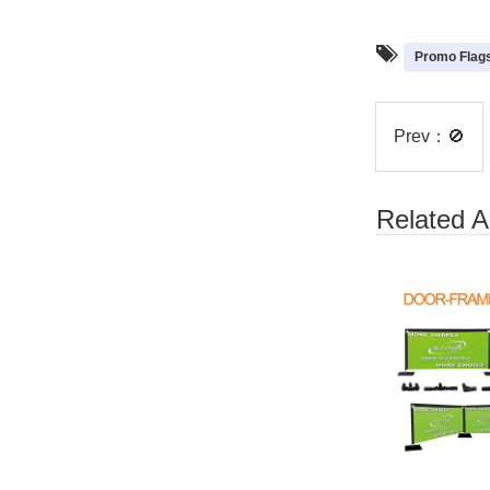
Promo Flag
Prev：
🚫
Related Ar