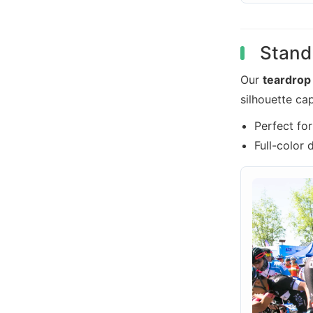
Stand 
Our
teardrop
silhouette ca
Perfect fo
Full-color 