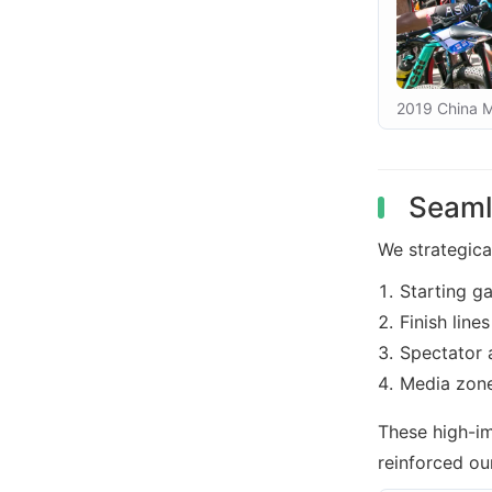
2019 China Mo
Seaml
We strategica
Starting g
Finish lines
Spectator 
Media zon
These high-i
reinforced ou