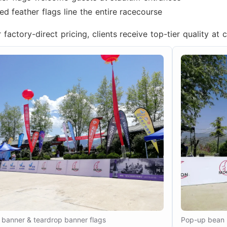
d feather flags line the entire racecourse
factory-direct pricing, clients receive top-tier quality at 
banner & teardrop banner flags
Pop-up bean 