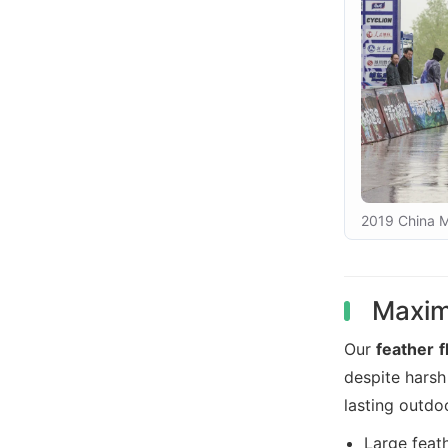
2019 China M
Maximi
Our
feather f
despite hars
lasting outdo
Large feat