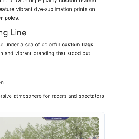
 to provide high-quality
custom feather
feature vibrant dye-sublimation prints on
er poles
.
ing Line
ce under a sea of colorful
custom flags
.
n and vibrant branding that stood out
on
ersive atmosphere for racers and spectators