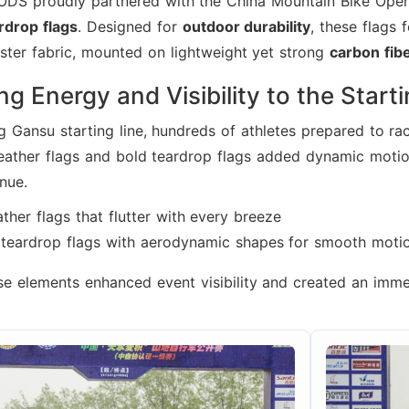
ODS proudly partnered with the China Mountain Bike Open
rdrop flags
. Designed for
outdoor durability
, these flags 
ster fabric, mounted on lightweight yet strong
carbon fib
ng Energy and Visibility to the Start
g Gansu starting line, hundreds of athletes prepared to ra
eather flags and bold teardrop flags added dynamic motio
nue.
ther flags that flutter with every breeze
e teardrop flags with aerodynamic shapes for smooth moti
se elements enhanced event visibility and created an imm