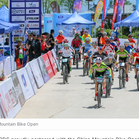
ountain Bike Open