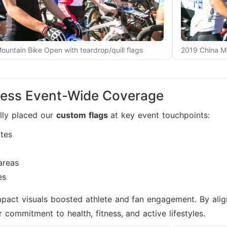
untain Bike Open with teardrop/quill flags
2019 China Mo
ess Event-Wide Coverage
lly placed our
custom flags
at key event touchpoints:
ates
areas
es
mpact visuals boosted athlete and fan engagement. By ali
r commitment to health, fitness, and active lifestyles.