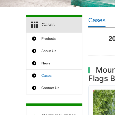
Cases
Cases
2
Products
About Us
News
Mount
Cases
Flags 
Contact Us