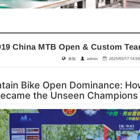
019 China MTB Open & Custom Tear
未知
admin
2025/05/17 14:59
ain Bike Open Dominance: How
Became the Unseen Champions