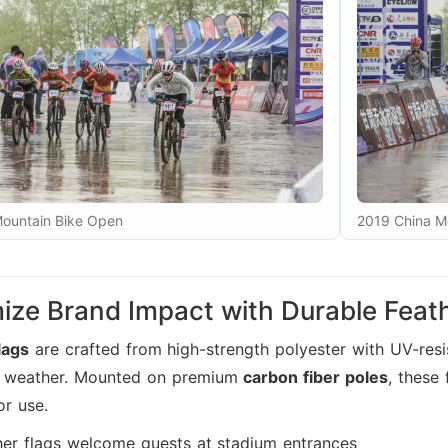
ountain Bike Open
2019 China M
ze Brand Impact with Durable Feath
lags
are crafted from high-strength polyester with UV-resis
h weather. Mounted on premium
carbon fiber poles
, these
or use.
her flags welcome guests at stadium entrances