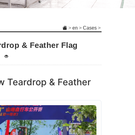
>
en
>
Cases
>
drop & Feather Flag
 Teardrop & Feather