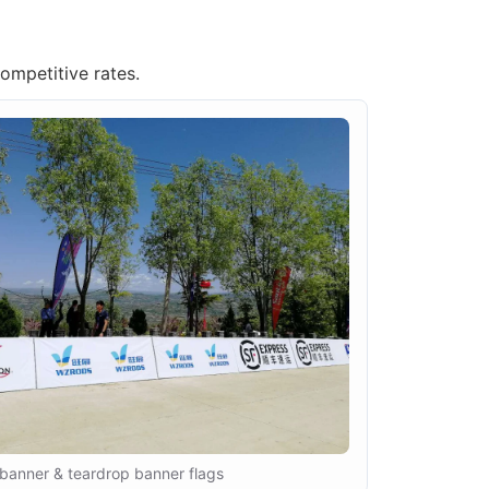
competitive rates.
banner & teardrop banner flags