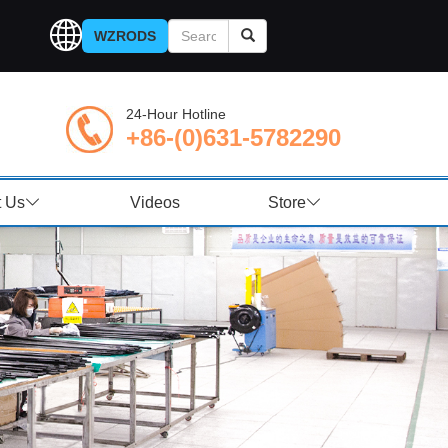
WZRODS
24-Hour Hotline
+86-(0)631-5782290
t Us
Videos
Store