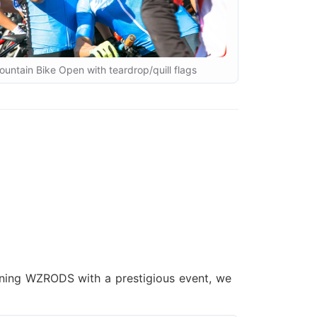
untain Bike Open with teardrop/quill flags
gning WZRODS with a prestigious event, we