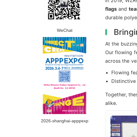
In 2019, WZR
flags
and
tea
durable polye
Bringi
WeChat
At the buzzin
Our flowing f
across the ve
Flowing fea
Distinctiv
Together, the
alike.
2026-shanghai-apppexp