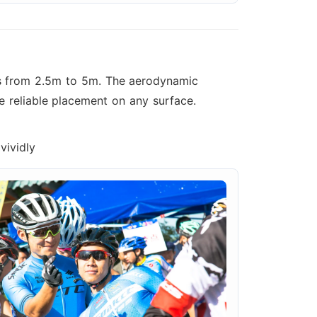
zes from 2.5m to 5m. The aerodynamic
e reliable placement on any surface.
vividly