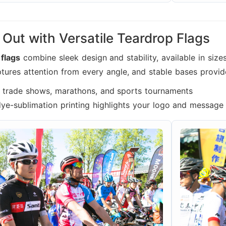
Out with Versatile Teardrop Flags
 flags
combine sleek design and stability, available in si
ptures attention from every angle, and stable bases provid
r trade shows, marathons, and sports tournaments
dye-sublimation printing highlights your logo and message 