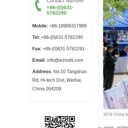
Contact Number
+86-(0)631-
5782290
Mobile:
+86-18906317989
Tel:
+86-(0)631-5782290
Fax:
+86-(0)631-5782291
Email:
info@wzrods.com
Address:
No.10 Tangshan
Rd, Hi-tech Dist, Weihai,
China 264209
2019 China M