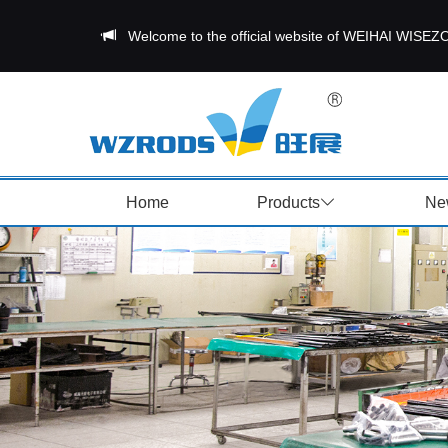
Welcome to the official website of WEIHAI W
Home
Products
Ne