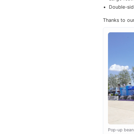
Double-side
Thanks to our 
Pop-up bean 