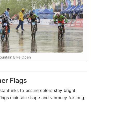
ountain Bike Open
er Flags
tant inks to ensure colors stay bright
 flags maintain shape and vibrancy for long-