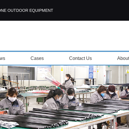
ISEZONE OUTDOOR EQUIPMENT
ws
Cases
Contact Us
Abou