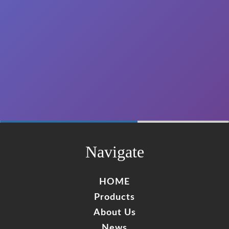
"The carbone composite poles that we have been
buying to wzrods are the best quality of the market.
Ireceived them without any problem."
CARLOS ANTONIO VARGUEZ EUAN
🇲🇽