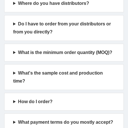
Where do you have distributors?
Do I have to order from your distributors or
from you directly?
What is the minimum order quantity (MOQ)?
What's the sample cost and production
time?
How do I order?
What payment terms do you mostly accept?