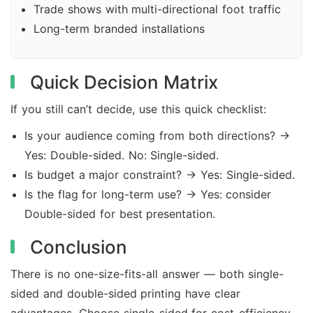
Trade shows with multi-directional foot traffic
Long-term branded installations
Quick Decision Matrix
If you still can’t decide, use this quick checklist:
Is your audience coming from both directions? →
Yes: Double-sided. No: Single-sided.
Is budget a major constraint? → Yes: Single-sided.
Is the flag for long-term use? → Yes: consider
Double-sided for best presentation.
Conclusion
There is no one-size-fits-all answer — both single-
sided and double-sided printing have clear
advantages. Choose single-sided for cost-efficiency