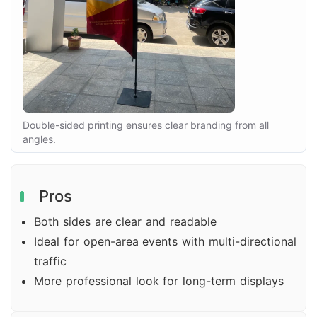
Double-sided printing ensures clear branding from all
angles.
Pros
Both sides are clear and readable
Ideal for open-area events with multi-directional
traffic
More professional look for long-term displays