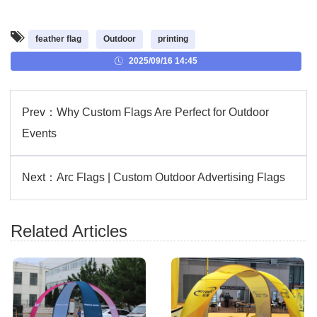
feather flag
Outdoor
printing
2025/09/16 14:45
Prev：
Why Custom Flags Are Perfect for Outdoor
Events
Next：
Arc Flags | Custom Outdoor Advertising Flags
Related Articles