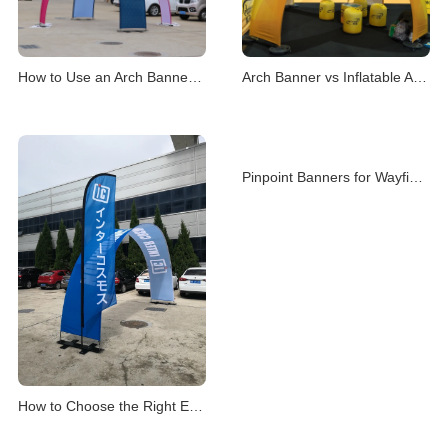
How to Use an Arch Banner Stand for Events
Arch Banner vs Inflatable Arch for Events
Pinpoint Banners for Wayfinding & Location Mark
How to Choose the Right Event Archway