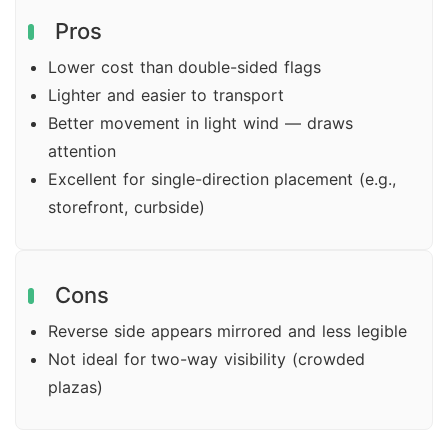
Pros
Lower cost than double-sided flags
Lighter and easier to transport
Better movement in light wind — draws
attention
Excellent for single-direction placement (e.g.,
storefront, curbside)
Cons
Reverse side appears mirrored and less legible
Not ideal for two-way visibility (crowded
plazas)