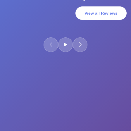
View all Reviews