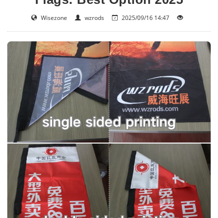
Wisezone
wzrods
2025/09/16 14:47