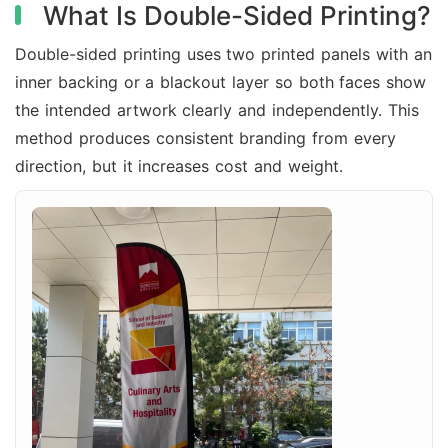
What Is Double-Sided Printing?
Double-sided printing uses two printed panels with an
inner backing or a blackout layer so both faces show
the intended artwork clearly and independently. This
method produces consistent branding from every
direction, but it increases cost and weight.