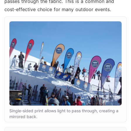
passes through the fabric. This is a common and
cost-effective choice for many outdoor events.
Single-sided print allows light to pass through, creating a
mirrored back.