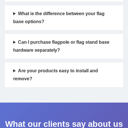
What is the difference between your flag
base options?
Can I purchase flagpole or flag stand base
hardware separately?
Are your products easy to install and
remove?
What our clients say about us