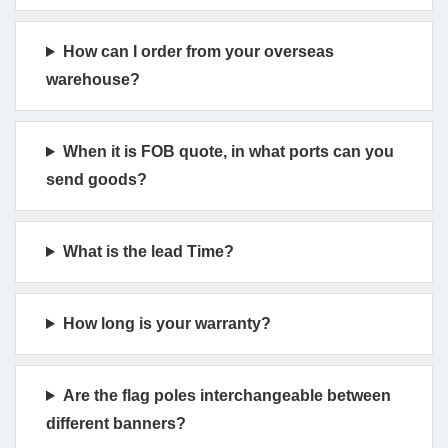
How can I order from your overseas
warehouse?
When it is FOB quote, in what ports can you
send goods?
What is the lead Time?
How long is your warranty?
Are the flag poles interchangeable between
different banners?