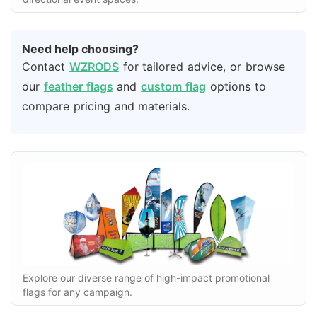
Need help choosing?
Contact
WZRODS
for tailored advice, or browse
our
feather flags
and
custom flag
options to
compare pricing and materials.
Explore our diverse range of high-impact promotional
flags for any campaign.