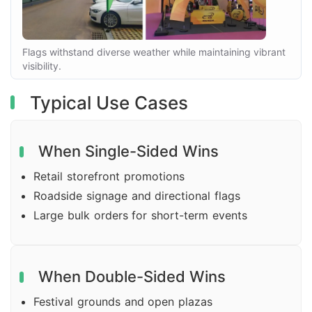
Flags withstand diverse weather while maintaining vibrant
visibility.
Typical Use Cases
When Single-Sided Wins
Retail storefront promotions
Roadside signage and directional flags
Large bulk orders for short-term events
When Double-Sided Wins
Festival grounds and open plazas