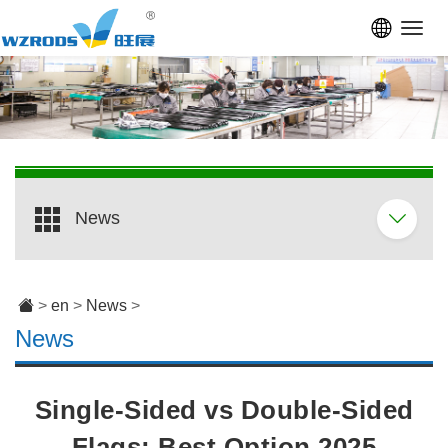
Toggl
navig
News
>
en
>
News
>
News
Single-Sided vs Double-Sided
Flags: Best Option 2025