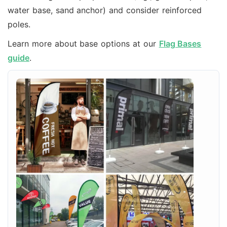
water base, sand anchor) and consider reinforced
poles.
Learn more about base options at our
Flag Bases
guide
.