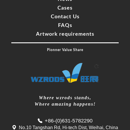
60%
Complete
Navigate
HOME
Products
About Us
News
Cases
Contact Us
FAQs
Artwork requirements
Pionner Value Share