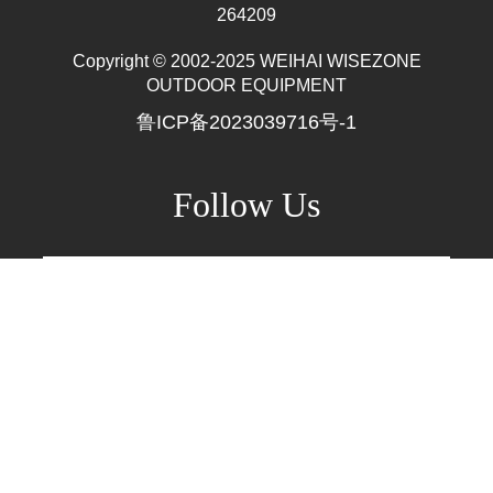
Mr. Zhang
whwzrods
+86-(0)631-5782290
Where wzrods stands,
+86-18906317989
Where amazing happens!
info@wzrods.com
+86-(0)631-5782290
No.10 Tangshan Rd, Hi-tech Dist, Weihai, China
264209
Copyright © 2002-2025 WEIHAI WISEZONE
OUTDOOR EQUIPMENT
鲁ICP备2023039716号-1