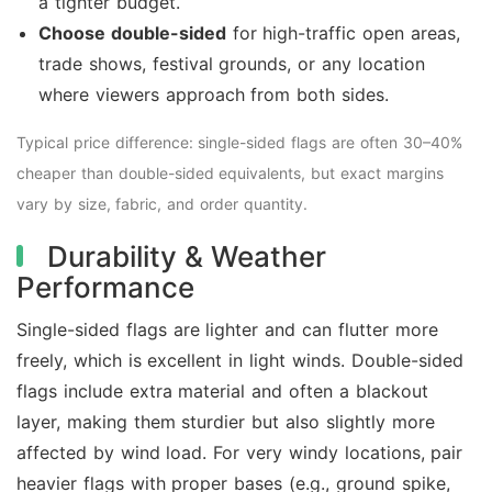
a tighter budget.
Choose double-sided
for high-traffic open areas,
trade shows, festival grounds, or any location
where viewers approach from both sides.
Typical price difference: single-sided flags are often 30–40%
cheaper than double-sided equivalents, but exact margins
vary by size, fabric, and order quantity.
Durability & Weather
Performance
Single-sided flags are lighter and can flutter more
freely, which is excellent in light winds. Double-sided
flags include extra material and often a blackout
layer, making them sturdier but also slightly more
affected by wind load. For very windy locations, pair
heavier flags with proper bases (e.g., ground spike,