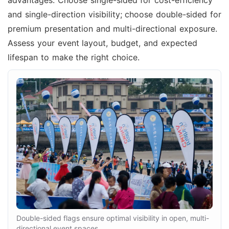
and single-direction visibility; choose double-sided for
premium presentation and multi-directional exposure.
Assess your event layout, budget, and expected
lifespan to make the right choice.
Double-sided flags ensure optimal visibility in open, multi-
directional event spaces.