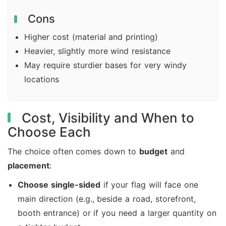
Cons
Higher cost (material and printing)
Heavier, slightly more wind resistance
May require sturdier bases for very windy
locations
Cost, Visibility and When to
Choose Each
The choice often comes down to
budget
and
placement
:
Choose single-sided
if your flag will face one
main direction (e.g., beside a road, storefront,
booth entrance) or if you need a larger quantity on