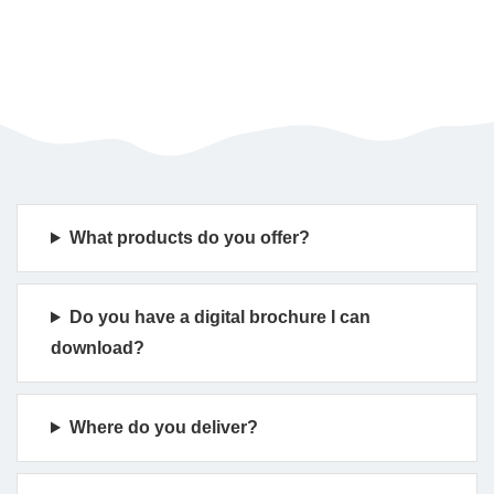
What products do you offer?
Do you have a digital brochure I can
download?
Where do you deliver?