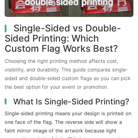
Single-Sided vs Double-
Sided Printing: Which
Custom Flag Works Best?
Choosing the right printing method affects cost,
visibility, and durability. This guide compares single-
sided and double-sided custom flags so you can pick
the best option for your event or promotion.
What Is Single-Sided Printing?
Single-sided printing means your design is printed on
one face of the flag. The reverse side will show a
faint mirror image of the artwork because light