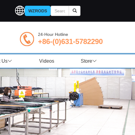
WZRODS
24-Hour Hotline
+86-(0)631-5782290
t Us
Videos
Store