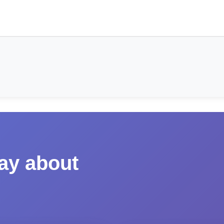
say about