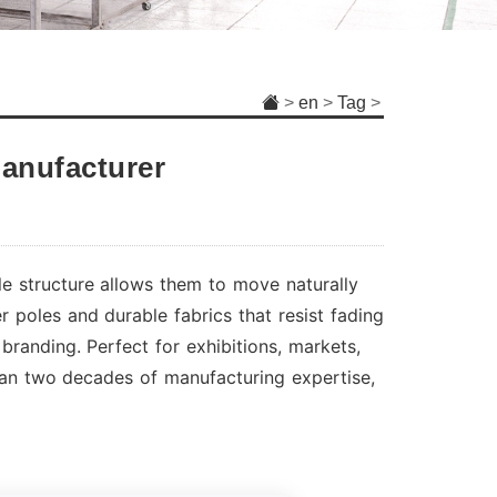
>
en
>
Tag
>
anufacturer
le structure allows them to move naturally
 poles and durable fabrics that resist fading
branding. Perfect for exhibitions, markets,
han two decades of manufacturing expertise,