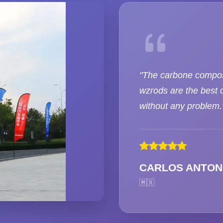
"The carbone compos
wzrods are the best q
without any problem.
CARLOS ANTON
🇲🇽