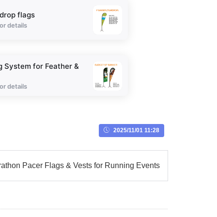
drop flags
or details
g System for Feather &
or details
2025/11/01 11:28
athon Pacer Flags & Vests for Running Events