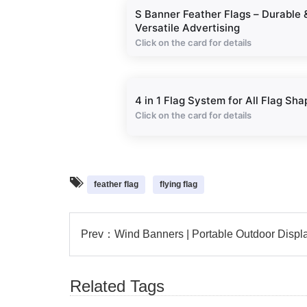
S Banner Feather Flags – Durable 
Versatile Advertising
Click on the card for details
4 in 1 Flag System for All Flag Sha
Click on the card for details
feather flag
flying flag
Prev：
Wind Banners | Portable Outdoor Displ
Related Tags