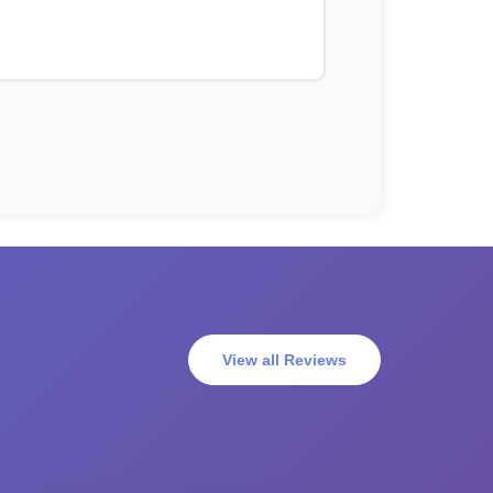
View all Reviews