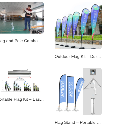
Flag and Pole Combo – All-in-One Display Solutions
Outdoor Flag Kit – Durable Displays for Open Environme
Portable Flag Kit – Easy-to-Transport Display Systems
Flag Stand – Portable Bases for Promotional Flags