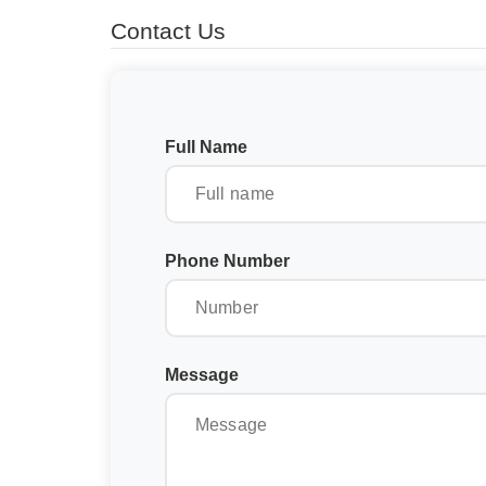
Contact Us
Full Name
Phone Number
Message