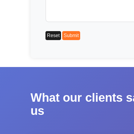
What our clients 
us