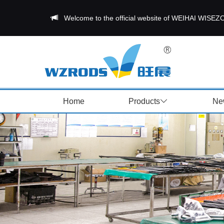
Welcome to the official website of WEIHAI W
Home
Products
Ne