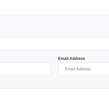
Email Address