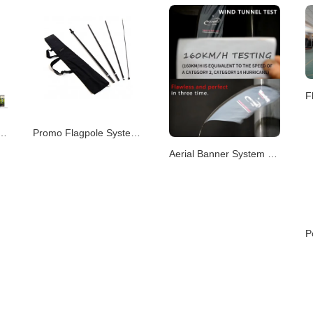
m – Portable & Modular Advertising P
Promo Flagpole System – Versatile Branding Displays
Aerial Banner System – Elevated Visual Advertising