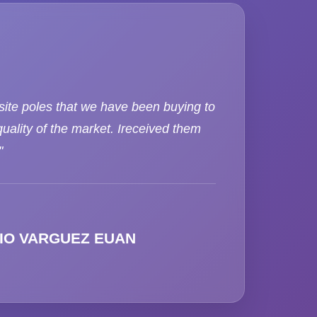
ite poles that we have been buying to
uality of the market. Ireceived them
"
IO VARGUEZ EUAN