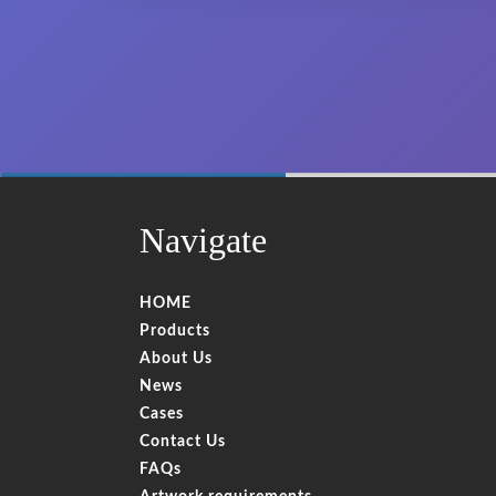
60%
Complete
Navigate
HOME
Products
About Us
News
Cases
Contact Us
FAQs