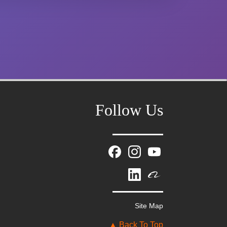
Follow Us
Mr. Zhang
whwzrods
+86-(0)631-5782290
Site Map
+86-18906317989
info@wzrods.com
▲ Back To Top