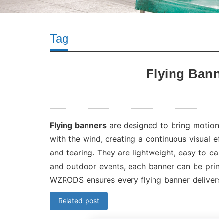
Tag
Flying Ban
Flying banners
are designed to bring motion 
with the wind, creating a continuous visual 
and tearing. They are lightweight, easy to ca
and outdoor events, each banner can be prin
WZRODS ensures every flying banner delivers
Related post