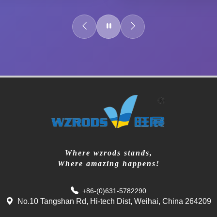
Where wzrods stands,
Where amazing happens!
+86-(0)631-5782290
No.10 Tangshan Rd, Hi-tech Dist, Weihai, China 264209