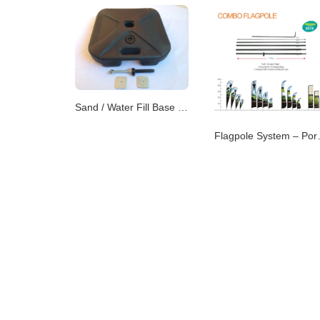
Sand / Water Fill Base – Dual-Purpose Flag Support
Flagpole Syste