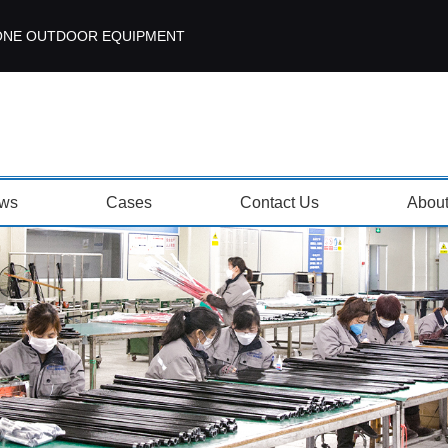
ISEZONE OUTDOOR EQUIPMENT
ws
Cases
Contact Us
Abou