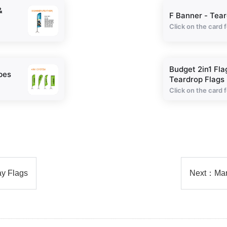
&
F Banner - Tear
Click on the card f
Budget 2in1 Fla
pes
Teardrop Flags
Click on the card f
ay Flags
Next：
Mar