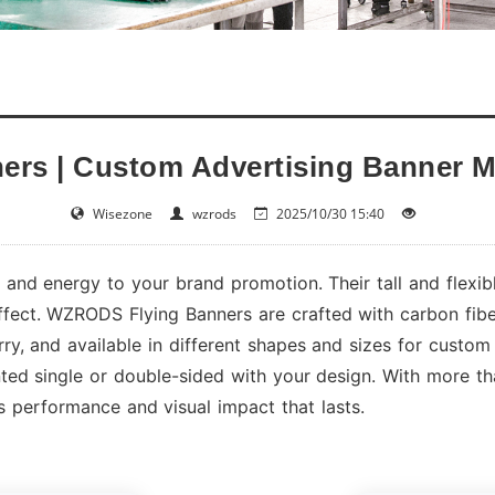
ners | Custom Advertising Banner M
Wisezone
wzrods
2025/10/30 15:40
and energy to your brand promotion. Their tall and flexib
effect. WZRODS Flying Banners are crafted with carbon fiber
rry, and available in different shapes and sizes for custom 
ted single or double-sided with your design. With more t
 performance and visual impact that lasts.