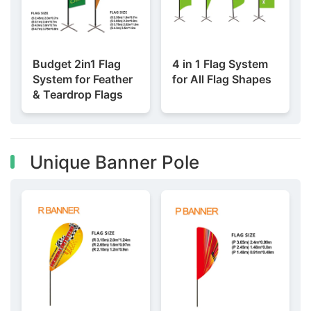
Budget 2in1 Flag
4 in 1 Flag System
System for Feather
for All Flag Shapes
& Teardrop Flags
Unique Banner Pole