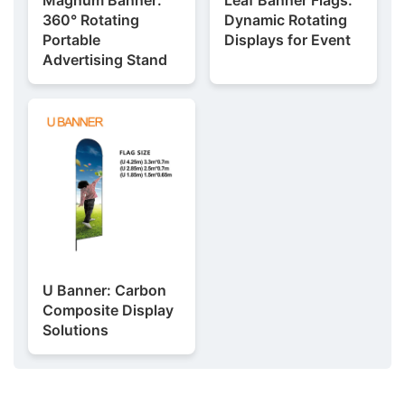
360° Rotating
Dynamic Rotating
Portable
Displays for Event
Advertising Stand
U Banner: Carbon
Composite Display
Solutions