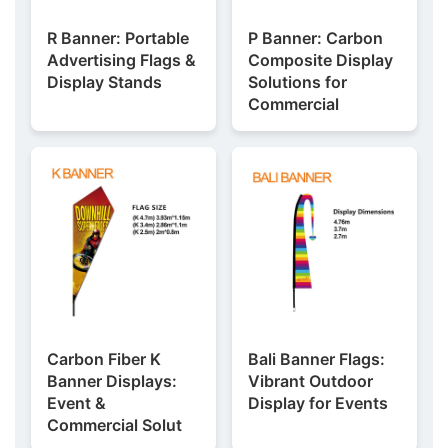
R Banner: Portable
P Banner: Carbon
Advertising Flags &
Composite Display
Display Stands
Solutions for
Commercial
Carbon Fiber K
Bali Banner Flags:
Banner Displays:
Vibrant Outdoor
Event &
Display for Events
Commercial Solut