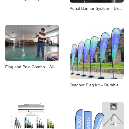
Aerial Banner System – Elevated Visual Advertising
Flag and Pole Combo – All-in-One Display Solutions
Outdoor Flag Kit – Durable Displays for Open Environme