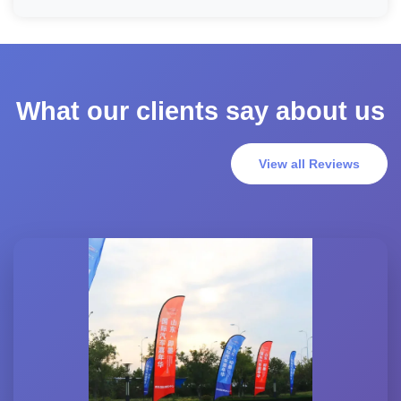
What our clients say about us
View all Reviews