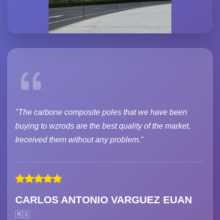
"The carbone composite poles that we have been
buying to wzrods are the best quality of the market.
Ireceived them without any problem."
CARLOS ANTONIO VARGUEZ EUAN
🇲🇽