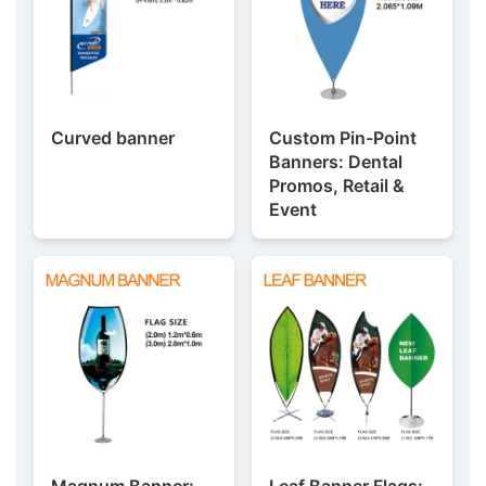
Curved banner
Custom Pin-Point
Banners: Dental
Promos, Retail &
Event
Magnum Banner:
Leaf Banner Flags: