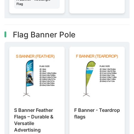
Flag
Flag Banner Pole
S Banner Feather
F Banner - Teardrop
Flags – Durable &
flags
Versatile
Advertising