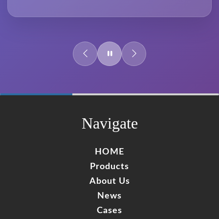
60%
Complete
Navigate
HOME
Products
About Us
News
Cases