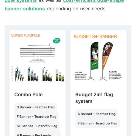
banner solutions
depending on user needs.
Combo Pole
Budget 2in1 flag
system
S Banner - Feather Flag
S Banner - Feather Flag
F Banner - Teardrop Flag
F Banner - Teardrop Flag
SF Banner - Sharkfin Flag
H Banner - Rectangle