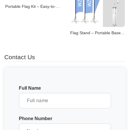
Portable Flag Kit – Easy-to-Transport Display Systems
Flag Stand – Portable Bases for Promotional Flags
Contact Us
Full Name
Phone Number