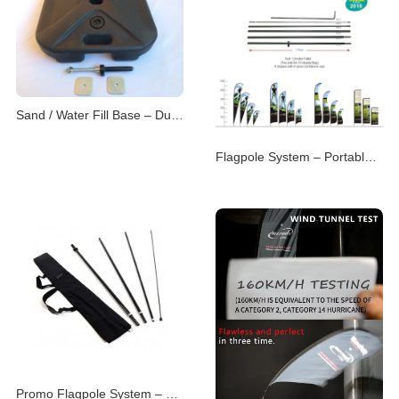
Sand / Water Fill Base – Dual-Purpose Flag Support
Flagpole System – Portable & Modular Advertising P
Promo Flagpole System – Versatile Branding Displays