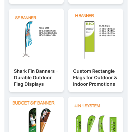
Shark Fin Banners –
Custom Rectangle
Durable Outdoor
Flags for Outdoor &
Flag Displays
Indoor Promotions