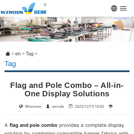
Toggl
navig
>
en
>
Tag
>
Tag
Flag and Pole Combo – All-in-
One Display Solutions
Wisezone
wzrods
2025/12/15 10:02
A
flag and pole combo
provides a complete display
solution by combining compatible banner fabrics with