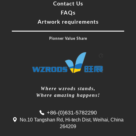
Contact Us
FAQs
Artwork requirements
Pionner Value Share
Where wzrods stands,
Where amazing happens!
+86-(0)631-5782290
No.10 Tangshan Rd, Hi-tech Dist, Weihai, China
264209