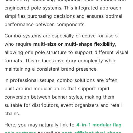
engineered pole systems. This integrated approach
simplifies purchasing decisions and ensures optimal
performance between components.
Combo systems are especially effective for users
who require
multi-size or multi-shape flexibility
,
allowing one pole structure to support different visual
formats. This reduces inventory complexity while
maintaining a consistent brand presence.
In professional setups, combo solutions are often
built around modular poles that support rapid
conversion between banner styles, making them
suitable for distributors, event organizers and retail
chains.
Here, you may naturally link to
4-in-1 modular flag
pole systems
as well as
cost-efficient dual-shape