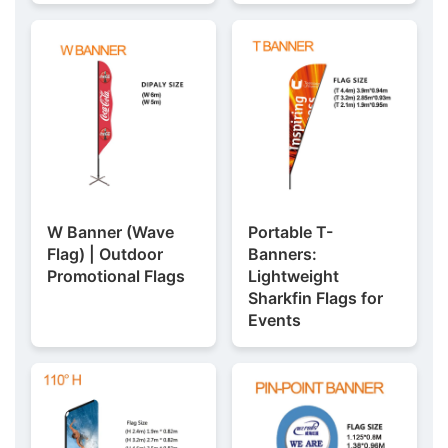
W Banner (Wave
Portable T-
Flag) | Outdoor
Banners:
Promotional Flags
Lightweight
Sharkfin Flags for
Events