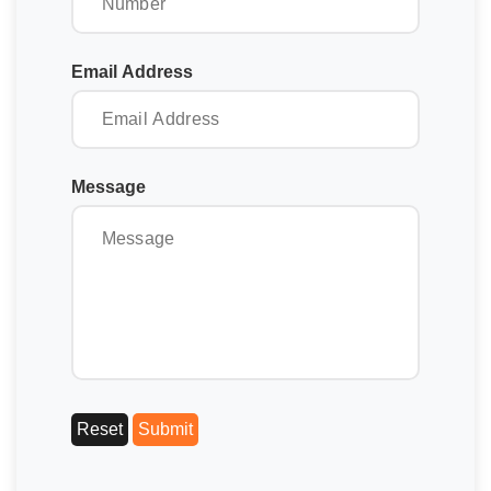
Email Address
Message