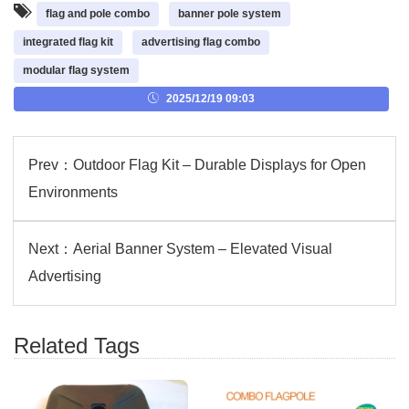
flag and pole combo
banner pole system
integrated flag kit
advertising flag combo
modular flag system
2025/12/19 09:03
Prev：
Outdoor Flag Kit – Durable Displays for Open
Environments
Next：
Aerial Banner System – Elevated Visual
Advertising
Related Tags