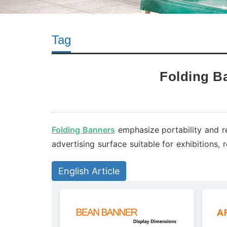
Tag
Folding B
Folding Banners
emphasize portability and r
advertising surface suitable for exhibitions,
English Article