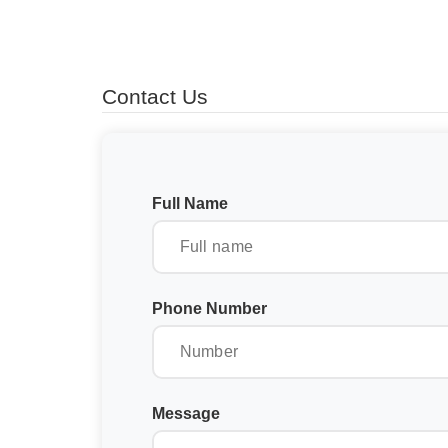
Contact Us
Full Name
Phone Number
Message