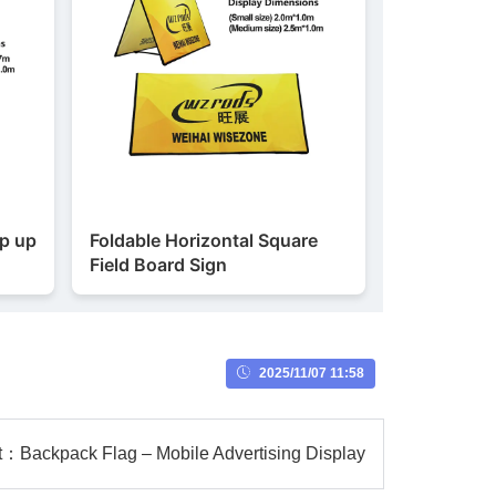
op up
Foldable Horizontal Square
Field Board Sign
2025/11/07 11:58
t：
Backpack Flag – Mobile Advertising Display