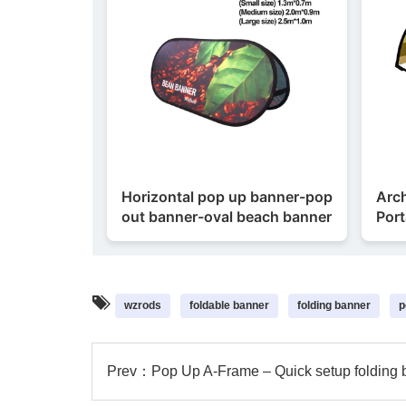
Horizontal pop up banner-pop
Arc
out banner-oval beach banner
Port
wzrods
foldable banner
folding banner
p
Prev：
Pop Up A-Frame – Quick setup folding 