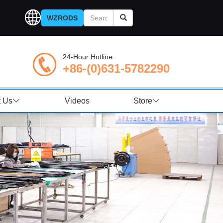
WZRODS
24-Hour Hotline
+86-(0)631-5782290
t Us
Videos
Store