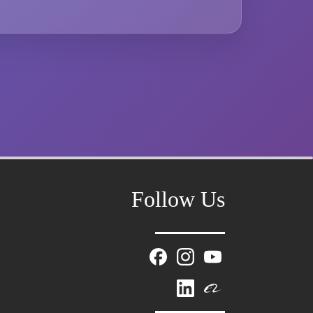
Follow Us
Mr. Zhang
whwzrods