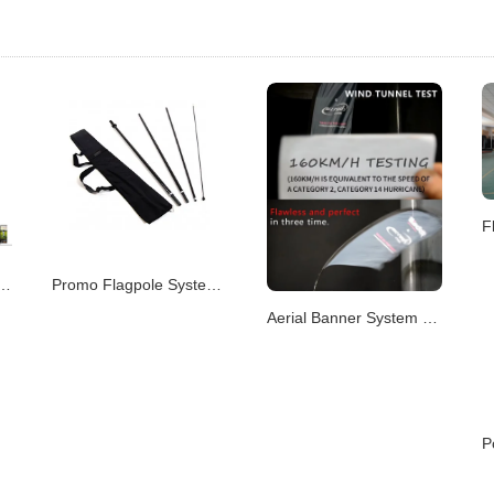
m – Portable & Modular Advertising P
Promo Flagpole System – Versatile Branding Displays
Aerial Banner System – Elevated Visual Advertising