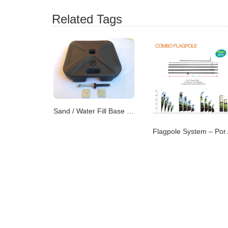
Related Tags
Sand / Water Fill Base – Dual-Purpose Flag Support
Flagpole Syste