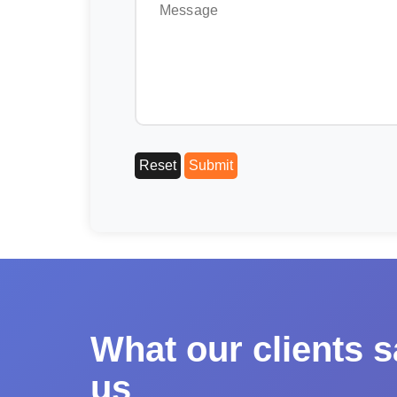
What our clients 
us