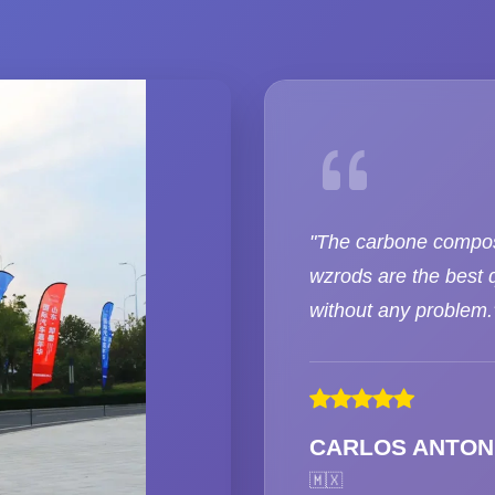
"The carbone compos
wzrods are the best q
without any problem.
CARLOS ANTON
🇲🇽