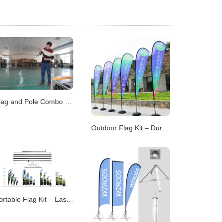
Flag and Pole Combo – All-in-One Display Solutions
Outdoor Flag Kit – Durable Displays for Open Environme
Portable Flag Kit – Easy-to-Transport Display Systems