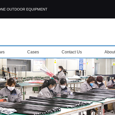
ISEZONE OUTDOOR EQUIPMENT
ws
Cases
Contact Us
Abou