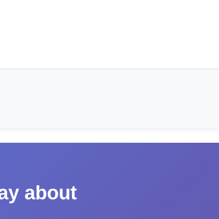
say about