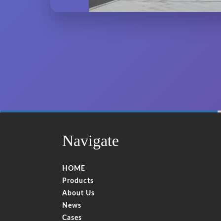
60%
Complete
Navigate
HOME
Products
About Us
News
Cases