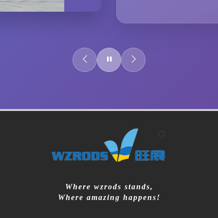
Where wzrods stands,
Where amazing happens!