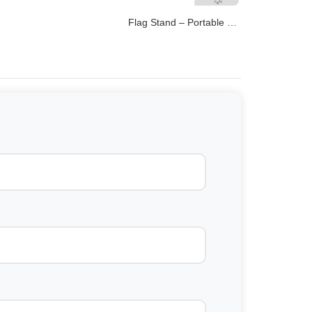
Flag Stand – Portable Bases for Promotional Flags