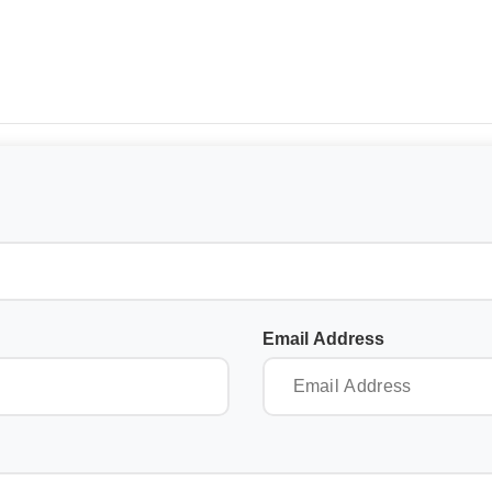
Email Address