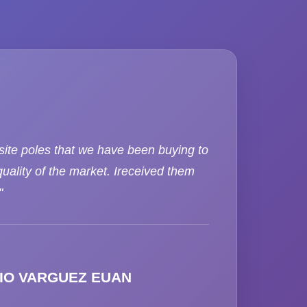
ite poles that we have been buying to
uality of the market. Ireceived them
"
IO VARGUEZ EUAN