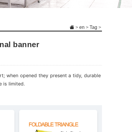
>
en
>
Tag
>
nal banner
rt; when opened they present a tidy, durable
 is limited.