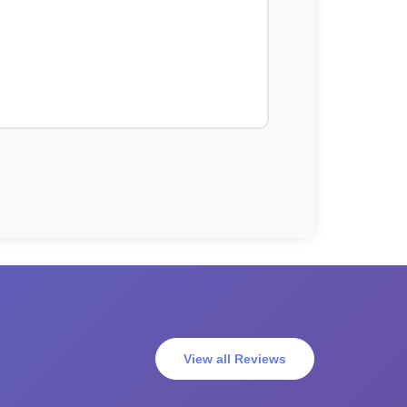
View all Reviews