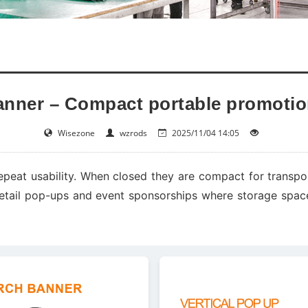
anner – Compact portable promotio
Wisezone
wzrods
2025/11/04 14:05
epeat usability. When closed they are compact for transpo
 retail pop-ups and event sponsorships where storage space