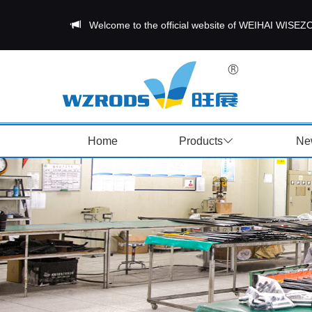
Welcome to the official website of WEIHAI W
Home
Products
Ne