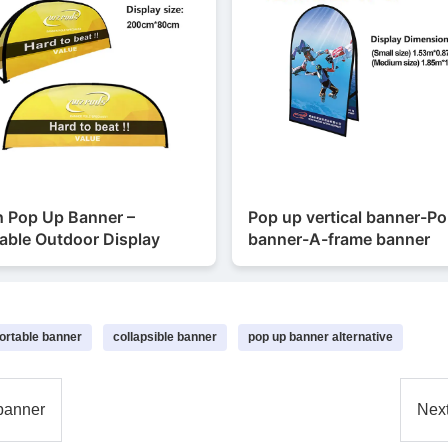
h Pop Up Banner –
Pop up vertical banner-P
able Outdoor Display
banner-A-frame banner
ortable banner
collapsible banner
pop up banner alternative
banner
Nex