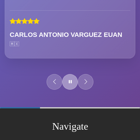
CARLOS ANTONIO VARGUEZ EUAN
🇲🇽
60%
Complete
Navigate