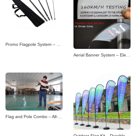
Promo Flagpole System – Versatile Branding Displays
Aerial Banner System – Elevated Visual Advertising
Flag and Pole Combo – All-in-One Display Solutions
Outdoor Flag Kit – Durable Displays for Open Environme