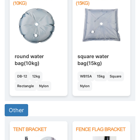
round water
square water
bag(10kg)
bag(15kg)
DB-12
12kg
WB15A
15kg
Square
Rectangle
Nylon
Nylon
Other