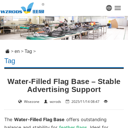
Toggl
navig
>
en
>
Tag
>
Tag
Water-Filled Flag Base – Stable
Advertising Support
Wisezone
wzrods
2025/11/14 08:47
The
Water-Filled Flag Base
offers outstanding
balance and stability for
feather flags
. Ideal for