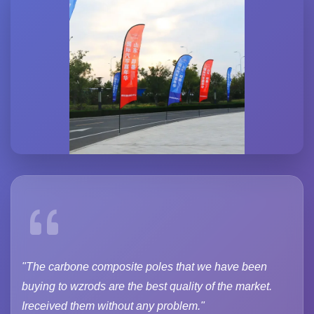
"The carbone composite poles that we have been
buying to wzrods are the best quality of the market.
Ireceived them without any problem."