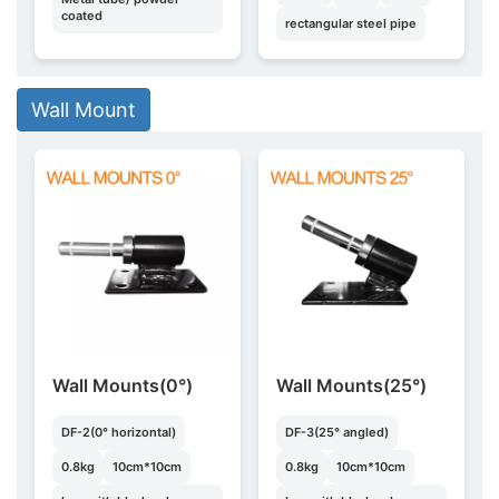
coated
rectangular steel pipe
Wall Mount
Wall Mounts(0°)
Wall Mounts(25°)
DF-2(0° horizontal)
DF-3(25° angled)
0.8kg
10cm*10cm
0.8kg
10cm*10cm