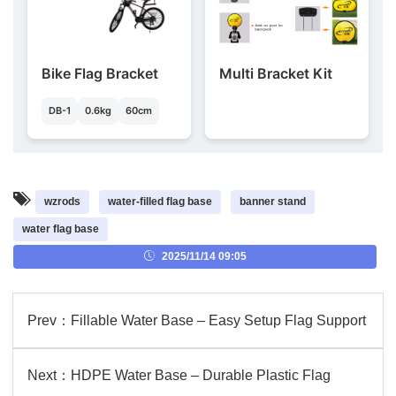
Bike Flag Bracket
Multi Bracket Kit
DB-1
0.6kg
60cm
wzrods
water-filled flag base
banner stand
water flag base
2025/11/14 09:05
Prev：
Fillable Water Base – Easy Setup Flag Support
Next：
HDPE Water Base – Durable Plastic Flag