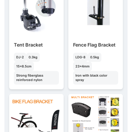
Tent Bracket
Fence Flag Bracket
DJ-2
0.3kg
LDG-8
0.5kg
15×8.5cm
23×4mm
Strong fiberglass
Iron with black color
reinforced nylon
spray