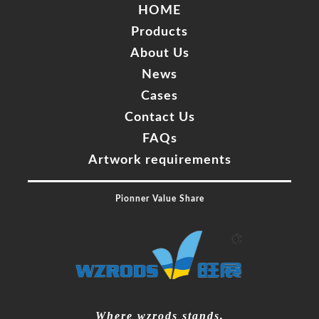
HOME
Products
About Us
News
Cases
Contact Us
FAQs
Artwork requirements
Pionner Value Share
Mr. Zhang
whwzrods
+86-(0)631-5782290
Where wzrods stands,