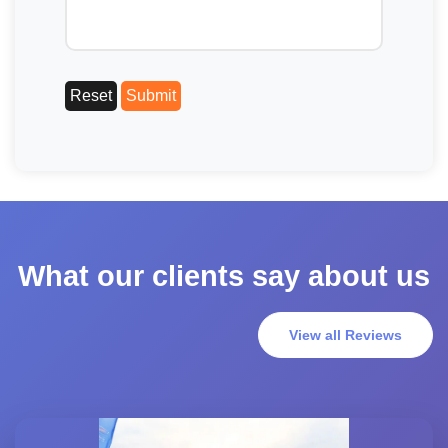
What our clients say about us
View all Reviews