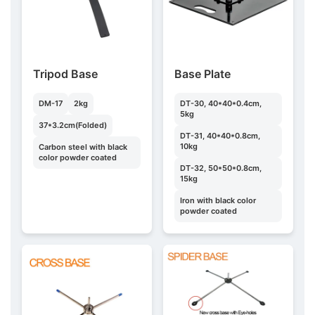
Tripod Base
Base Plate
DM-17
2kg
DT-30, 40*40*0.4cm,
5kg
37*3.2cm(Folded)
DT-31, 40*40*0.8cm,
10kg
Carbon steel with black
color powder coated
DT-32, 50*50*0.8cm,
15kg
Iron with black color
powder coated