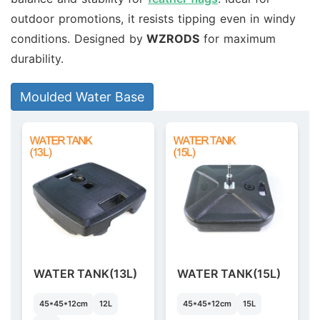
outdoor promotions, it resists tipping even in windy
conditions. Designed by
WZRODS
for maximum
durability.
Moulded Water Base
WATER TANK(13L)
WATER TANK(15L)
45*45*12cm
12L
45*45*12cm
15L