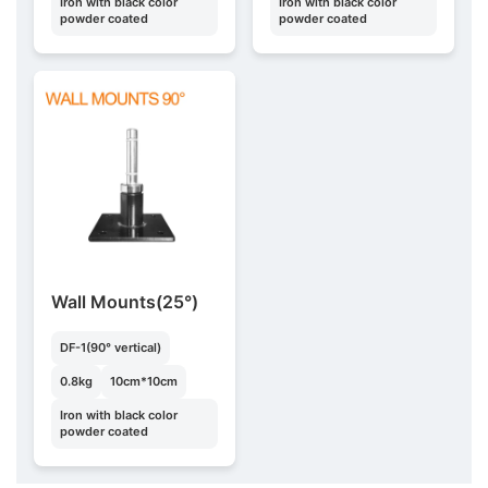
Iron with black color
Iron with black color
powder coated
powder coated
Wall Mounts(25°)
DF-1(90° vertical)
0.8kg
10cm*10cm
Iron with black color
powder coated