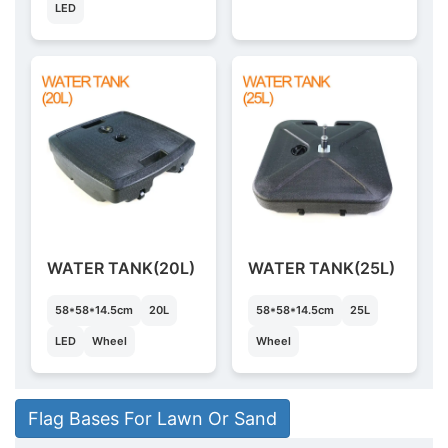
LED
WATER TANK(20L)
WATER TANK(25L)
58*58*14.5cm
20L
58*58*14.5cm
25L
LED
Wheel
Wheel
Flag Bases For Lawn Or Sand