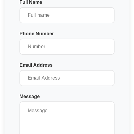
Full Name
Phone Number
Email Address
Message