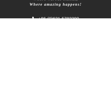
+86-18906317989
Where amazing happens!
info@wzrods.com
+86-(0)631-5782290
No.10 Tangshan Rd, Hi-tech Dist, Weihai, China
264209
Copyright © 2002-2025 WEIHAI WISEZONE
OUTDOOR EQUIPMENT
鲁ICP备2023039716号-1
Follow Us