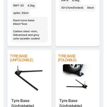
DM-6
8.5kg
9WT-33
4.2kg
43*21cm(Folded)
Steel
spike: 20cm
fixed cross base:
84cm*5cm
Carbon steel +iron,
Galvanized and grey
color powder coated
Tyre Base
Tyre Base
(Unfoldable)
(Unfoldable)