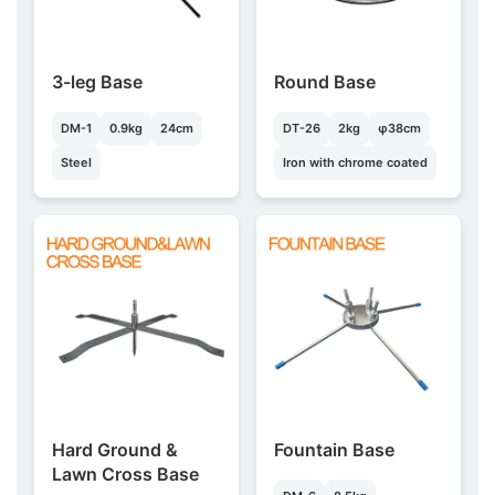
3-leg Base
Round Base
DM-1
0.9kg
24cm
DT-26
2kg
φ38cm
Steel
Iron with chrome coated
Hard Ground &
Fountain Base
Lawn Cross Base