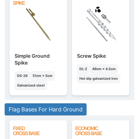
Simple Ground
Screw Spike
Spike
DL-2
49cm × 4.5cm
DS-26
51cm × 5cm
Hot dip galvanized iron
Galvanized steel
Flag Bases For Hard Ground