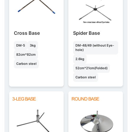
Cross Base
Spider Base
DM-5
3kg
DM-48/49 (without Eye-
hole)
82cm*82cm
2.6kg
Carbon steel
52cm*21cm(Folded)
Carbon steel