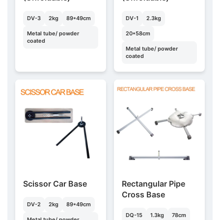
DV-3
2kg
89*49cm
DV-1
2.3kg
Metal tube/ powder
20*58cm
coated
Metal tube/ powder
coated
Scissor Car Base
Rectangular Pipe
Cross Base
DV-2
2kg
89*49cm
DQ-15
1.3kg
78cm
Metal tube/ powder