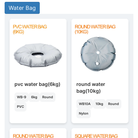
Water Bag
pvc water bag(6kg)
round water
bag(10kg)
WB-9
6kg
Round
WB10A
10kg
Round
PVC
Nylon