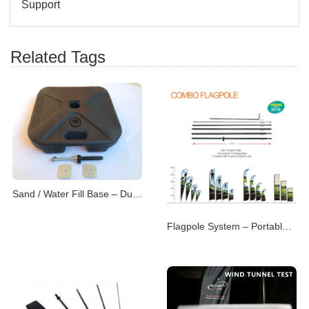
Support
Related Tags
Sand / Water Fill Base – Dual-Purpose Flag Support
Flagpole System – Portable & Modular Advertising P