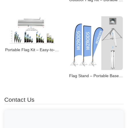
Portable Flag Kit – Easy-to-Transport Display Systems
Flag Stand – Portable Bases for Promotional Flags
Contact Us