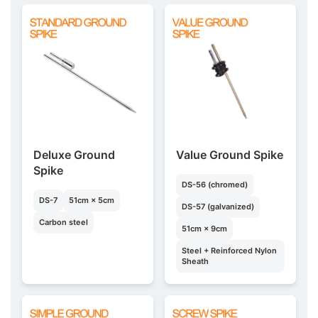
Deluxe Ground
Value Ground Spike
Spike
DS-56 (chromed)
DS-7
51cm × 5cm
DS-57 (galvanized)
Carbon steel
51cm × 9cm
Steel + Reinforced Nylon
Sheath