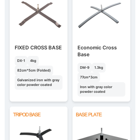
FIXED CROSS BASE
Economic Cross
Base
DX-1
4kg
DM-9
1.3kg
82cm*5cm (Folded)
77cm*3cm
Galvanized iron with gray
color powder coated
Iron with gray color
powder coated