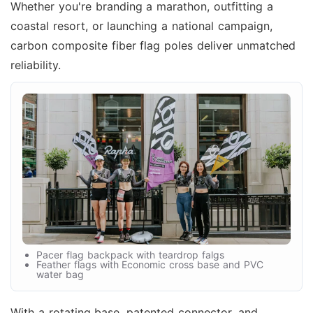
Whether you're branding a marathon, outfitting a
coastal resort, or launching a national campaign,
carbon composite fiber flag poles deliver unmatched
reliability.
Pacer flag backpack with teardrop falgs
Feather flags with Economic cross base and PVC
water bag
With a rotating base, patented connector, and