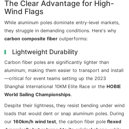
The Clear Advantage for High-
Wind Flags
While aluminum poles dominate entry-level markets,
they struggle in demanding conditions. Here's why
carbon composite fiber
outperforms:
Lightweight Durability
Carbon fiber poles are significantly lighter than
aluminum, making them easier to transport and install
—critical for event teams setting up the 2023
Shanghai International 10KM Elite Race or the
HOBIE
World Sailing Championships
.
Despite their lightness, they resist bending under wind
loads that would dent or snap aluminum poles. During
our
160km/h wind test
, the carbon fiber pole
flexed