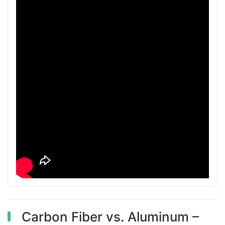
Carbon Fiber vs. Aluminum –