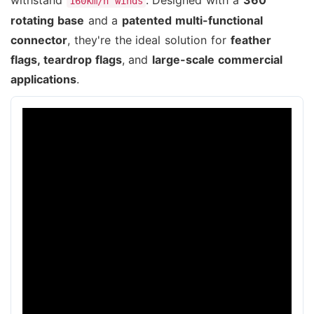
160km/h winds
rotating base
and a
patented multi-functional
connector
, they're the ideal solution for
feather
flags, teardrop flags
, and
large-scale commercial
applications
.