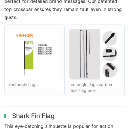
perfect for detailed brand messages. Our patented
top crossbar ensures they remain taut even in strong
gusts.
rectangle flags
rectangle flags carbon
fiber flag pole
Shark Fin Flag
This eye-catching silhouette is popular for action