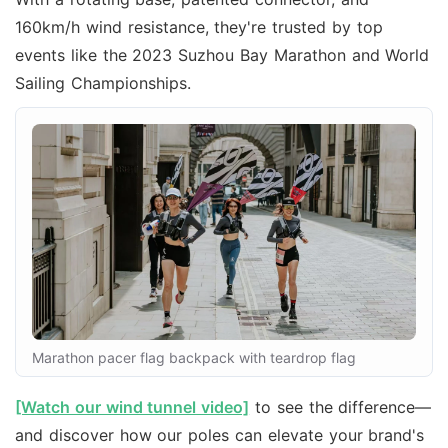
160km/h wind resistance, they're trusted by top
events like the 2023 Suzhou Bay Marathon and World
Sailing Championships.
Marathon pacer flag backpack with teardrop flag
[Watch our wind tunnel video]
to see the difference—
and discover how our poles can elevate your brand's