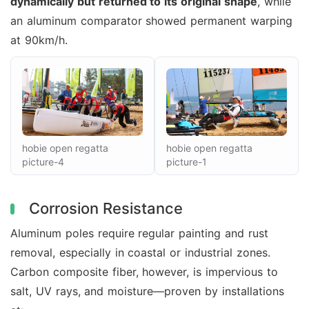
dynamically but returned to its original shape
, while
an aluminum comparator showed permanent warping
at 90km/h.
hobie open regatta
hobie open regatta
picture-4
picture-1
Corrosion Resistance
Aluminum poles require regular painting and rust
removal, especially in coastal or industrial zones.
Carbon composite fiber, however, is impervious to
salt, UV rays, and moisture—proven by installations