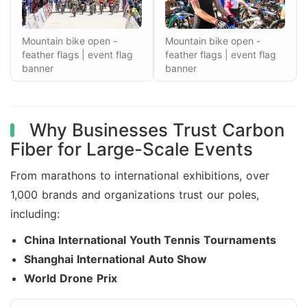
Mountain bike open -
Mountain bike open -
feather flags | event flag
feather flags | event flag
banner
banner
Why Businesses Trust Carbon
Fiber for Large-Scale Events
From marathons to international exhibitions, over
1,000 brands and organizations trust our poles,
including:
China International Youth Tennis Tournaments
Shanghai International Auto Show
World Drone Prix