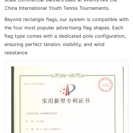
China International Youth Tennis Tournaments.
Beyond rectangle flags, our system is compatible with
the four most popular advertising flag shapes. Each
flag type comes with a dedicated pole configuration,
ensuring perfect tension, visibility, and wind
resistance.