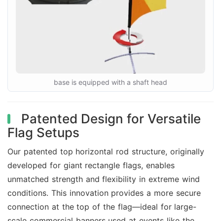
base is equipped with a shaft head
Patented Design for Versatile
Flag Setups
Our patented top horizontal rod structure, originally
developed for giant rectangle flags, enables
unmatched strength and flexibility in extreme wind
conditions. This innovation provides a more secure
connection at the top of the flag—ideal for large-
scale commercial banners used at events like the