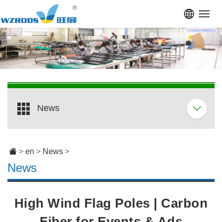
Toggl
navig
News
>
en
>
News
>
News
High Wind Flag Poles | Carbon
Fiber for Events & Ads