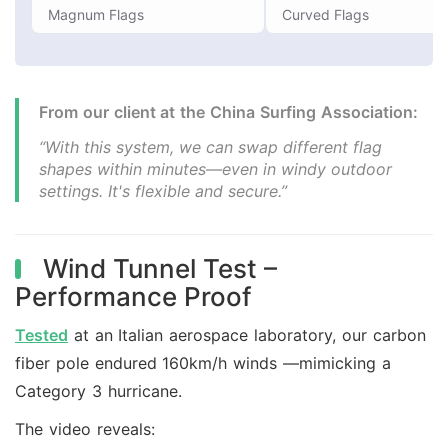
Magnum Flags
Curved Flags
From our client at the China Surfing Association:
“With this system, we can swap different flag
shapes within minutes—even in windy outdoor
settings. It's flexible and secure.”
Wind Tunnel Test –
Performance Proof
Tested
at an Italian aerospace laboratory, our carbon
fiber pole endured 160km/h winds —mimicking a
Category 3 hurricane.
The video reveals: