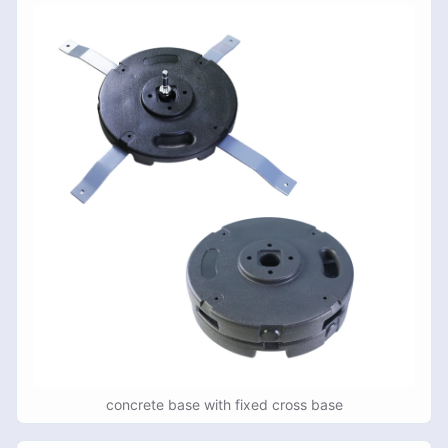
concrete base with fixed cross base