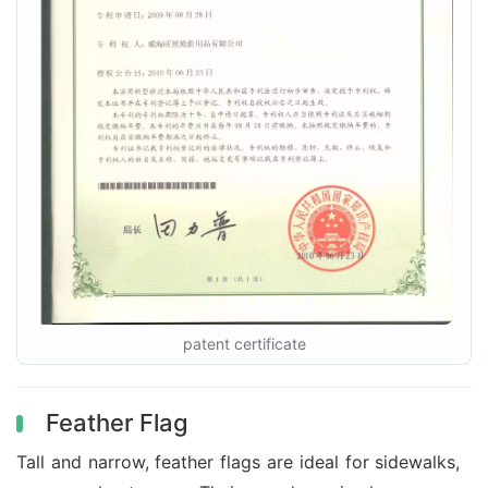
patent certificate
Feather Flag
Tall and narrow, feather flags are ideal for sidewalks,