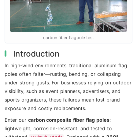
carbon fiber flagpole test
Introduction
In high-wind environments, traditional aluminum flag
poles often falter—rusting, bending, or collapsing
under strong gusts. For businesses relying on outdoor
visibility, such as event planners, advertisers, and
sports organizers, these failures mean lost brand
exposure and costly replacements.
Enter our
carbon composite fiber flag poles
:
lightweight, corrosion-resistant, and tested to
withstand
. Designed with a
360°