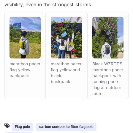
visibility, even in the strongest storms.
marathon pacer
marathon pacer
Black WZRODS
flag yellow
flag yellow and
marathon pacer
backpack
black
backpack with
backpack
running pace
flag at outdoor
Mr. Zhang
race
whwzrods
+86-(0)631-5782290
+86-18906317989
info@wzrods.com
Flag pole
carbon composite fiber flag pole