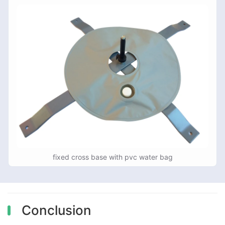
fixed cross base with pvc water bag
Conclusion