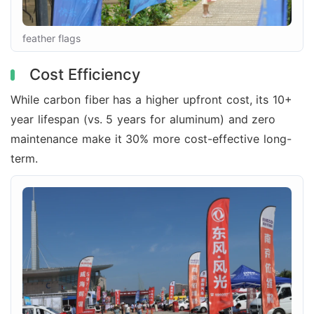
feather flags
Cost Efficiency
While carbon fiber has a higher upfront cost, its 10+
year lifespan (vs. 5 years for aluminum) and zero
maintenance make it 30% more cost-effective long-
term.