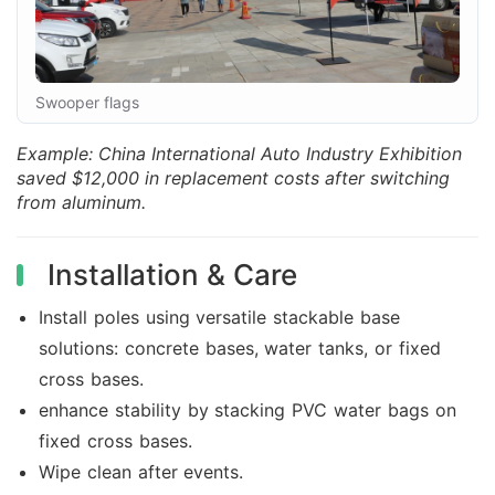
Swooper flags
Example: China International Auto Industry Exhibition
saved $12,000 in replacement costs after switching
from aluminum.
Installation & Care
Install poles using versatile stackable base
solutions: concrete bases, water tanks, or fixed
cross bases.
enhance stability by stacking PVC water bags on
fixed cross bases.
Wipe clean after events.