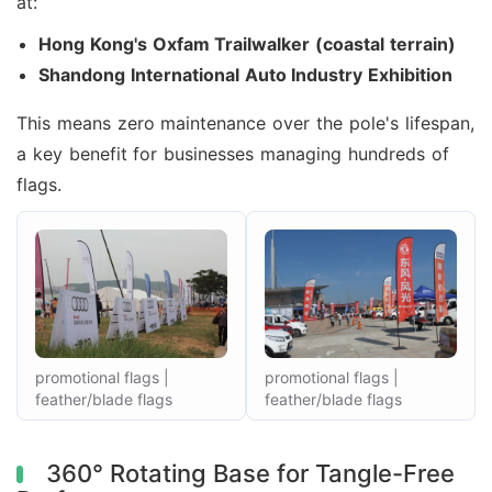
at:
Hong Kong's Oxfam Trailwalker (coastal terrain)
Shandong International Auto Industry Exhibition
This means zero maintenance over the pole's lifespan,
a key benefit for businesses managing hundreds of
flags.
promotional flags |
promotional flags |
feather/blade flags
feather/blade flags
360° Rotating Base for Tangle-Free