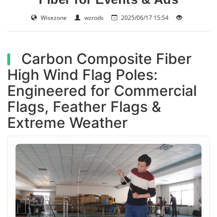
Wisezone
wzrods
2025/06/17 15:54
Carbon Composite Fiber
High Wind Flag Poles:
Engineered for Commercial
Flags, Feather Flags &
Extreme Weather