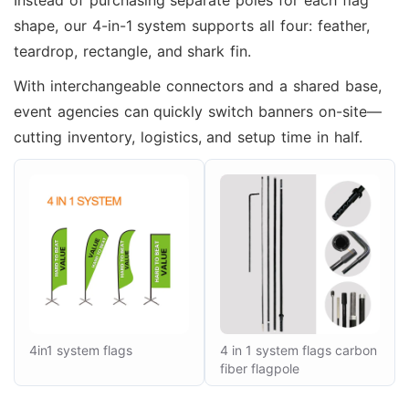
Instead of purchasing separate poles for each flag
shape, our 4-in-1 system supports all four: feather,
teardrop, rectangle, and shark fin.
With interchangeable connectors and a shared base,
event agencies can quickly switch banners on-site—
cutting inventory, logistics, and setup time in half.
4in1 system flags
4 in 1 system flags carbon
fiber flagpole