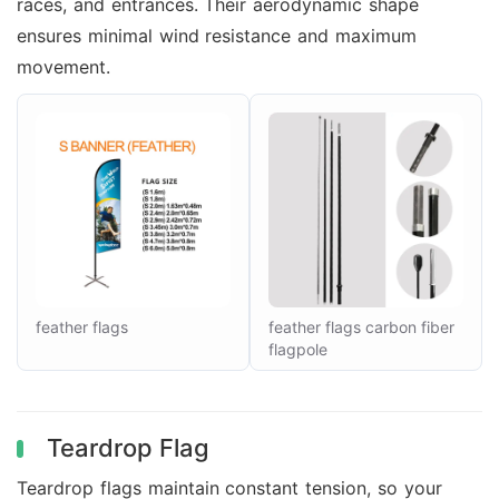
races, and entrances. Their aerodynamic shape
ensures minimal wind resistance and maximum
movement.
feather flags
feather flags carbon fiber
flagpole
Teardrop Flag
Teardrop flags maintain constant tension, so your