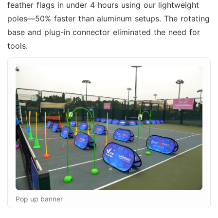
feather flags in under 4 hours using our lightweight
poles—50% faster than aluminum setups. The rotating
base and plug-in connector eliminated the need for
tools.
Pop up banner