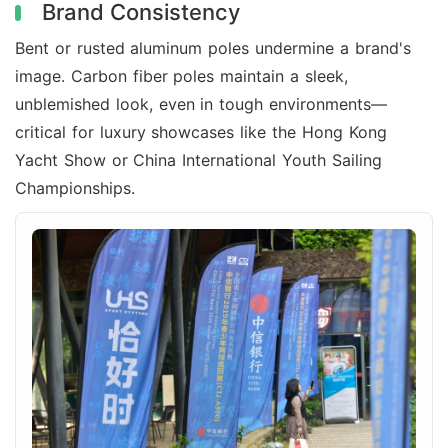
Brand Consistency
Bent or rusted aluminum poles undermine a brand's
image. Carbon fiber poles maintain a sleek,
unblemished look, even in tough environments—
critical for luxury showcases like the Hong Kong
Yacht Show or China International Youth Sailing
Championships.