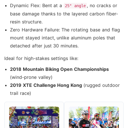
Dynamic Flex: Bent at a
, no cracks or
25° angle
base damage thanks to the layered carbon fiber-
resin structure.
Zero Hardware Failure: The rotating base and flag
mount stayed intact, unlike aluminum poles that
detached after just 30 minutes.
Ideal for high-stakes settings like:
2018 Mountain Biking Open Championships
(wind-prone valley)
2019 XTE Challenge Hong Kong
(rugged outdoor
trail race)