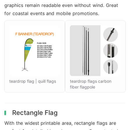
graphics remain readable even without wind. Great
for coastal events and mobile promotions.
teardrop flag | quill flags
teardrop flags carbon
fiber flagpole
Rectangle Flag
With the widest printable area, rectangle flags are