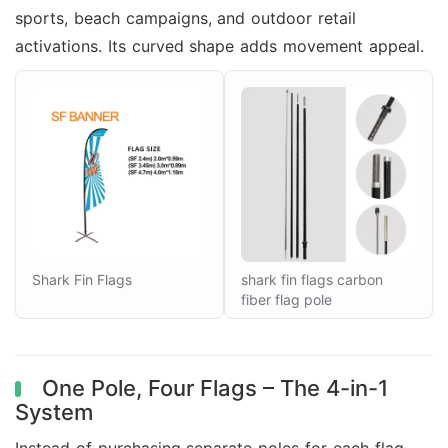
sports, beach campaigns, and outdoor retail
activations. Its curved shape adds movement appeal.
Shark Fin Flags
shark fin flags carbon
fiber flag pole
One Pole, Four Flags – The 4-in-1
System