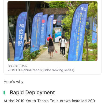
feather flags
2019 CTJ(china tennis junior ranking series)
Here's why:
Rapid Deployment
At the 2019 Youth Tennis Tour, crews installed 200