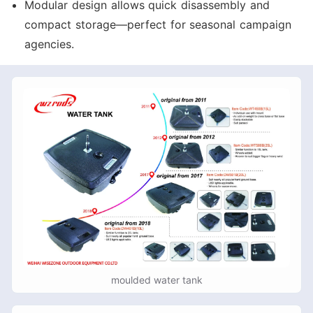
Modular design allows quick disassembly and
compact storage—perfect for seasonal campaign
agencies.
moulded water tank