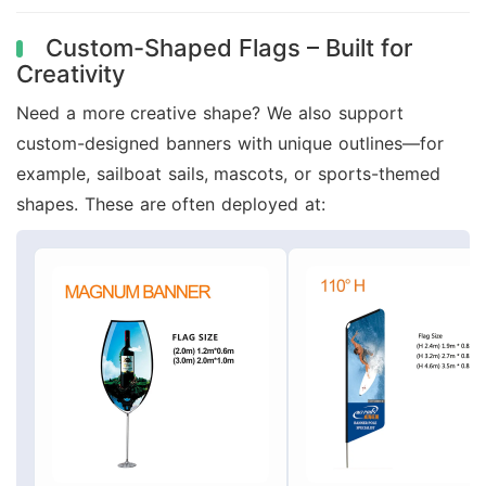
Custom-Shaped Flags – Built for
Creativity
Need a more creative shape? We also support
custom-designed banners with unique outlines—for
example, sailboat sails, mascots, or sports-themed
shapes. These are often deployed at: