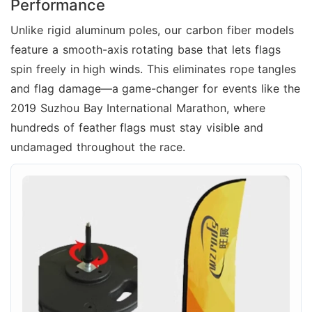
Performance
Unlike rigid aluminum poles, our carbon fiber models
feature a smooth-axis rotating base that lets flags
spin freely in high winds. This eliminates rope tangles
and flag damage—a game-changer for events like the
2019 Suzhou Bay International Marathon, where
hundreds of feather flags must stay visible and
undamaged throughout the race.